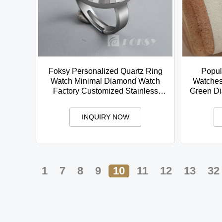
Foksy Personalized Quartz Ring
Popul
Watch Minimal Diamond Watch
Watches 
Factory Customized Stainless
Green Di
Steel Strap
INQUIRY NOW
1
7
8
9
10
11
12
13
32