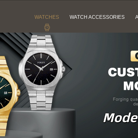
WATCHES
WATCH ACCESSORIES