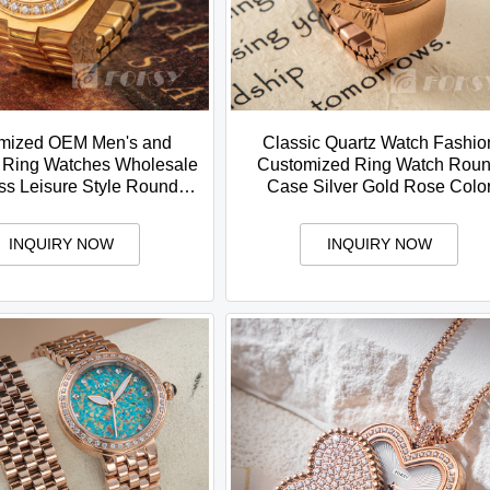
mized OEM Men's and
Classic Quartz Watch Fashio
Ring Watches Wholesale
Customized Ring Watch Rou
ss Leisure Style Round
Case Silver Gold Rose Colo
ose Gold Silver Color
Stainless Steel Brand
INQUIRY NOW
INQUIRY NOW