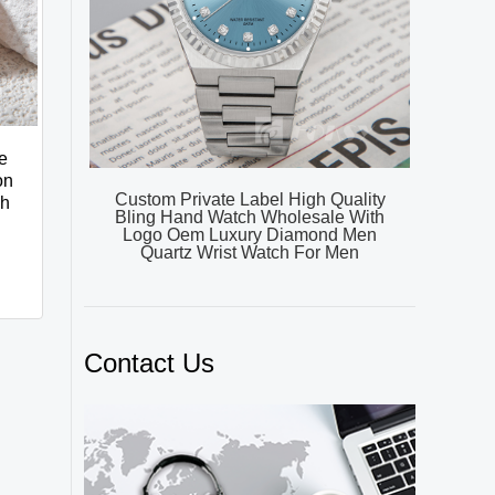
e
on
Custom Private Label High Quality
ch
Bling Hand Watch Wholesale With
Logo Oem Luxury Diamond Men
Quartz Wrist Watch For Men
Contact Us