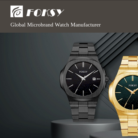
Global Microbrand Watch Manufacturer