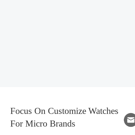
Focus On Customize Watches
For Micro Brands