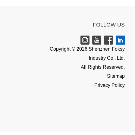
FOLLOW US
Copyright © 2026 Shenzhen Foksy
Industry Co., Ltd.
All Rights Reserved.
Sitemap
Privacy Policy