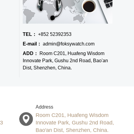
TEL：
+852 52392353
E-mail：
admin@foksywatch.com
ADD：
Room C201, Huafeng Wisdom
Innovate Park, Gushu 2nd Road, Bao'an
Dist, Shenzhen, China.
Address
Room C201, Huafeng Wisdom
53
Innovate Park, Gushu 2nd Road,
Bao'an Dist, Shenzhen, China.