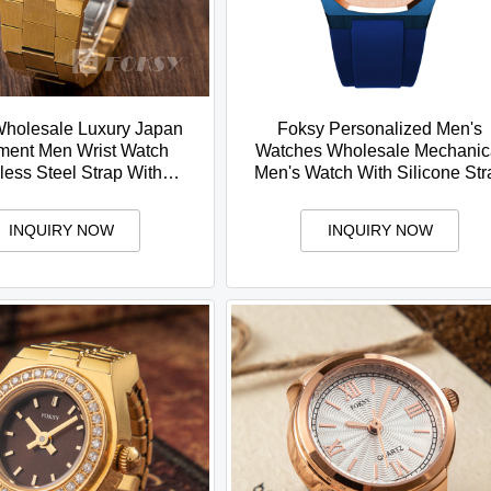
holesale Luxury Japan
Foksy Personalized Men's
ent Men Wrist Watch
Watches Wholesale Mechanic
less Steel Strap With
Men's Watch With Silicone Str
ar Custom Logo Arabic
Luxurious and Fashion Styl
Watch
INQUIRY NOW
INQUIRY NOW