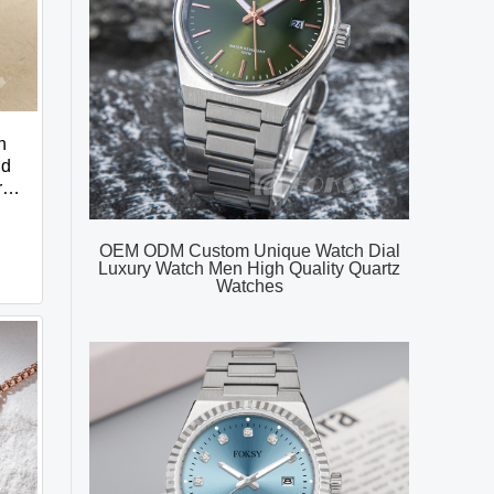
n
nd
r
OEM ODM Custom Unique Watch Dial
Luxury Watch Men High Quality Quartz
Watches