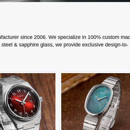
cturer since 2006. We specialize in 100% custom ma
 steel & sapphire glass, we provide exclusive design-to-