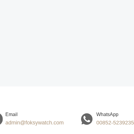
Email
WhatsApp
admin@foksywatch.com
00852-523923