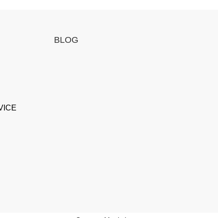
BLOG
VICE