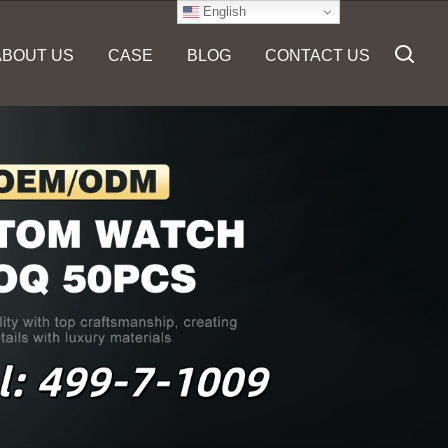
English
ABOUT US
CASE
BLOG
CONTACT US