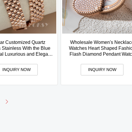
ar Customized Quartz
Wholesale Women's Necklac
Stainless With the Blue
Watches Heart Shaped Fashi
al Luxurious and Elegant
Flash Diamond Pendant Wat
style For Women
INQUIRY NOW
INQUIRY NOW