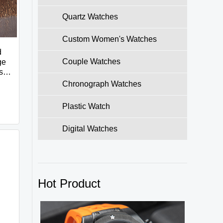
Quartz Watches
Custom Women's Watches
d
Couple Watches
ge
ss
Chronograph Watches
Plastic Watch
Digital Watches
Hot Product