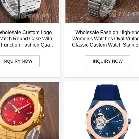
Wholesale Custom Logo
Wholesale Fashion High-en
Watch Round Case With
Women's Watches Oval Vinta
 Function Fashion Quartz
Classic Custom Watch Stainle
ss Steel Watch For Men
Steel Strap Quartz Watch
INQUIRY NOW
INQUIRY NOW