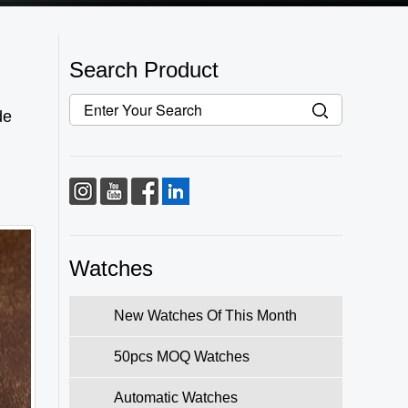
Search Product
de
Watches
New Watches Of This Month
50pcs MOQ Watches
Automatic Watches