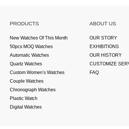
PRODUCTS
ABOUT US
New Watches Of This Month
OUR STORY
50pcs MOQ Watches
EXHIBITIONS
Automatic Watches
OUR HISTORY
Quartz Watches
CUSTOMIZE SER
Custom Women's Watches
FAQ
Couple Watches
Chronograph Watches
Plastic Watch
Digital Watches