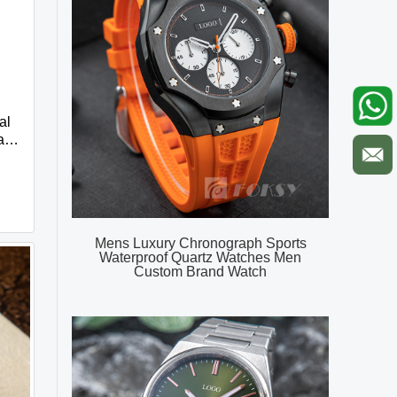
al
ap
e
Mens Luxury Chronograph Sports
Waterproof Quartz Watches Men
Custom Brand Watch