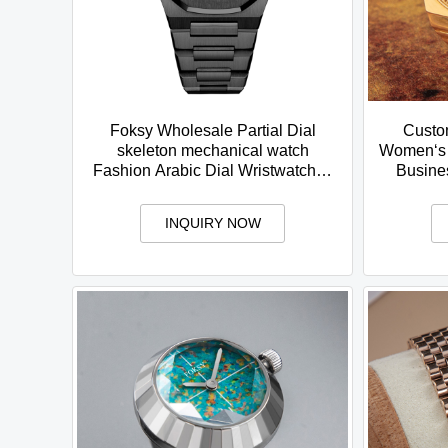
Foksy Wholesale Partial Dial
Custo
skeleton mechanical watch
Women‘s 
Fashion Arabic Dial Wristwatches
Busine
Waterproof Watches for Men
Case R
INQUIRY NOW