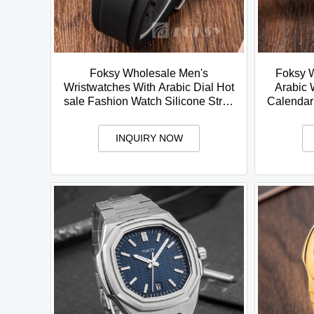
Foksy Wholesale Men's
Foksy 
Wristwatches With Arabic Dial Hot
Arabic 
sale Fashion Watch Silicone Strap
Calendar
Quartz Movment Arabic Watch
Stainle
INQUIRY NOW