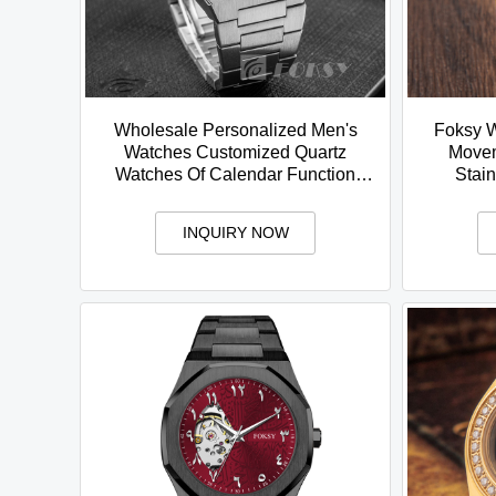
Wholesale Personalized Men's
Foksy W
Watches Customized Quartz
Movem
Watches Of Calendar Function
Stain
Fashion Stainless Steel Watches
Calend
INQUIRY NOW