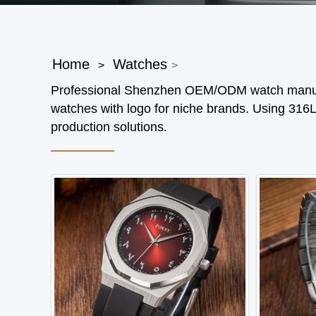
Home
Watches
>
>
Professional Shenzhen OEM/ODM watch manufa
watches with logo for niche brands. Using 316L
production solutions.