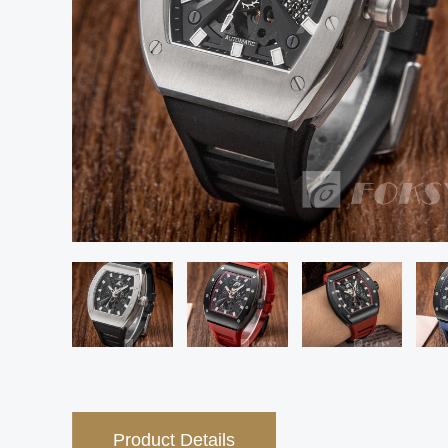
Product Details