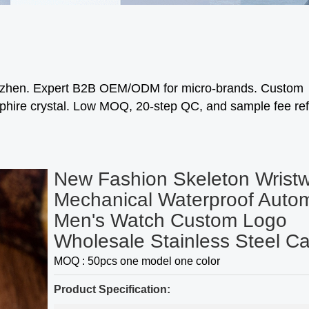
enzhen. Expert B2B OEM/ODM for micro-brands. Custom
phire crystal. Low MOQ, 20-step QC, and sample fee re
New Fashion Skeleton Wrist
Mechanical Waterproof Autom
Men's Watch Custom Logo
Wholesale Stainless Steel C
MOQ : 50pcs one model one color
Product Specification: