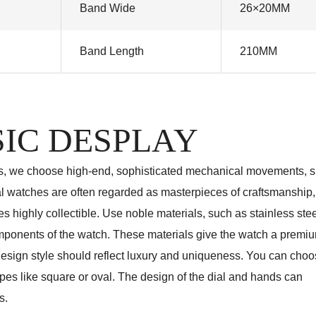
Band Wide
26×20MM
Band Length
210MM
IC DESPLAY
s, we choose high-end, sophisticated mechanical movements, 
watches are often regarded as masterpieces of craftsmanship
 highly collectible. Use noble materials, such as stainless stee
components of the watch. These materials give the watch a premi
 design style should reflect luxury and uniqueness. You can choo
pes like square or oval. The design of the dial and hands can
s.