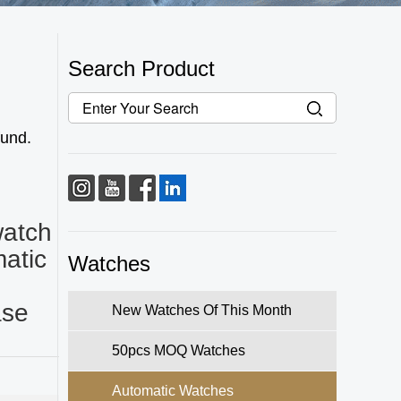
Search Product
fund.
watch
atic
Watches
ase
New Watches Of This Month
50pcs MOQ Watches
Automatic Watches