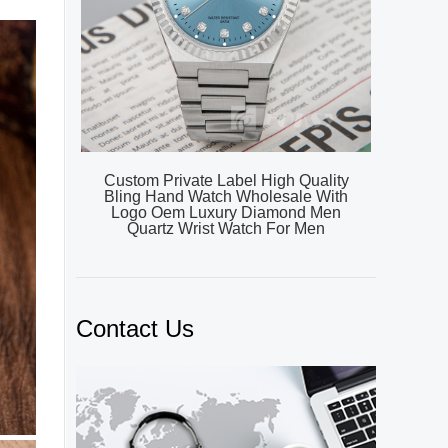
Custom Private Label High Quality
Bling Hand Watch Wholesale With
Logo Oem Luxury Diamond Men
Quartz Wrist Watch For Men
Contact Us