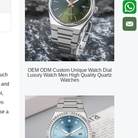
OEM ODM Custom Unique Watch Dial
such
Luxury Watch Men High Quality Quartz
Watches
, and
l,
um
se a