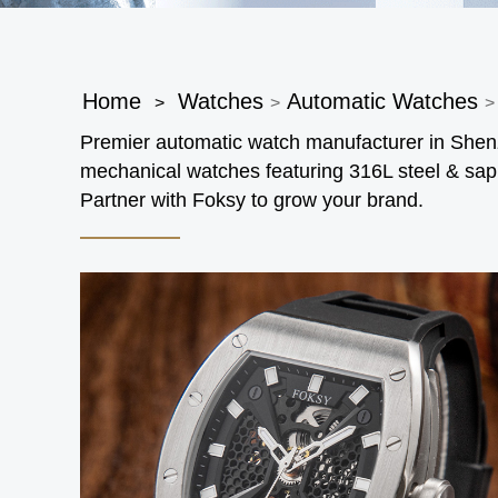
Home
Watches
Automatic Watches
>
>
>
Premier automatic watch manufacturer in Sh
mechanical watches featuring 316L steel & sap
Partner with Foksy to grow your brand.