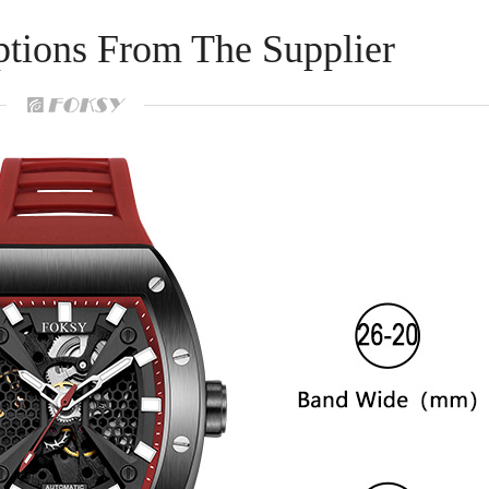
ptions From The Supplier