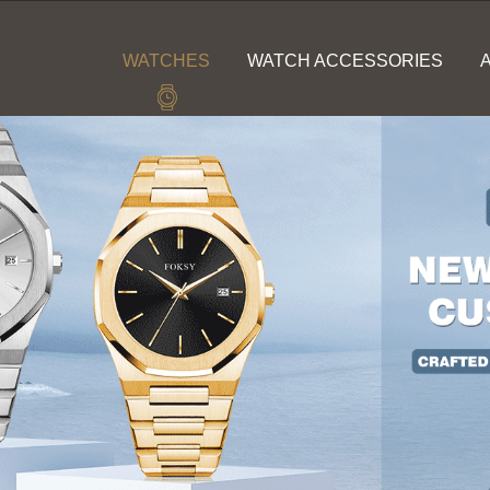
WATCHES
WATCH ACCESSORIES