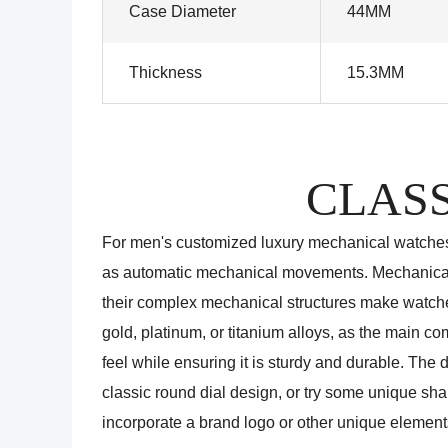
Case Diameter
44MM
Thickness
15.3MM
CLASS
For men's customized luxury mechanical watche
as automatic mechanical movements. Mechanical 
their complex mechanical structures make watches
gold, platinum, or titanium alloys, as the main 
feel while ensuring it is sturdy and durable. The
classic round dial design, or try some unique sha
incorporate a brand logo or other unique element