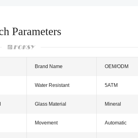
ch Parameters
Brand Name
OEM/ODM
Water Resistant
5ATM
l
Glass Material
Mineral
Movement
Automatic