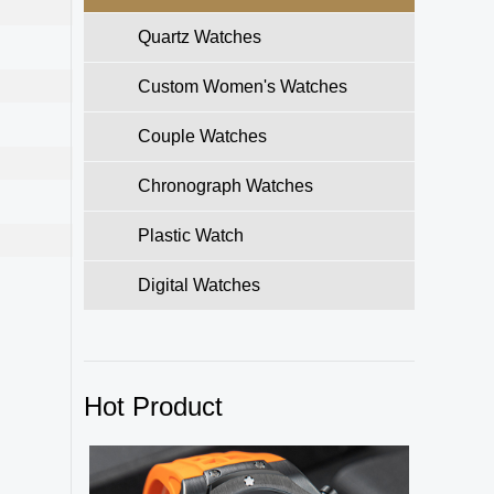
Quartz Watches
Custom Women's Watches
Couple Watches
Chronograph Watches
Plastic Watch
Digital Watches
Hot Product