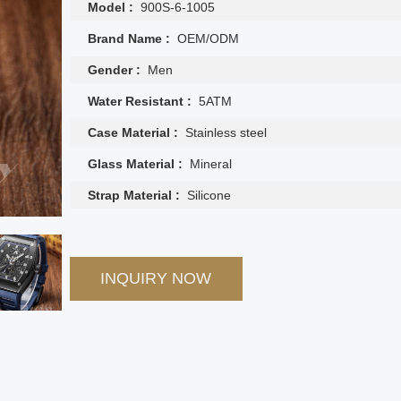
Model :
900S-6-1005
Brand Name :
OEM/ODM
Gender :
Men
Water Resistant :
5ATM
Case Material :
Stainless steel
Glass Material :
Mineral
Strap Material :
Silicone
INQUIRY NOW