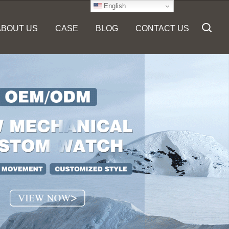
English
ABOUT US
CASE
BLOG
CONTACT US