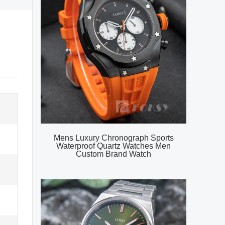
Mens Luxury Chronograph Sports
Waterproof Quartz Watches Men
Custom Brand Watch