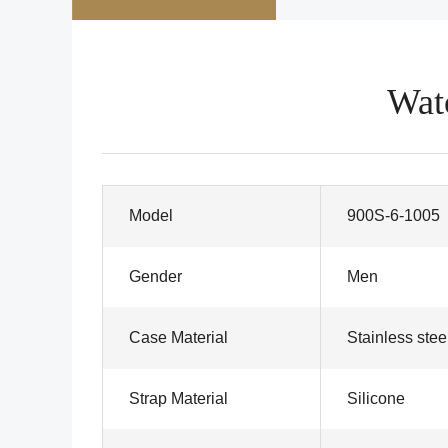
Wat
Model
900S-6-1005
Gender
Men
Case Material
Stainless stee
Strap Material
Silicone