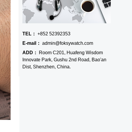
TEL：
+852 52392353
E-mail：
admin@foksywatch.com
ADD：
Room C201, Huafeng Wisdom
Innovate Park, Gushu 2nd Road, Bao'an
Dist, Shenzhen, China.