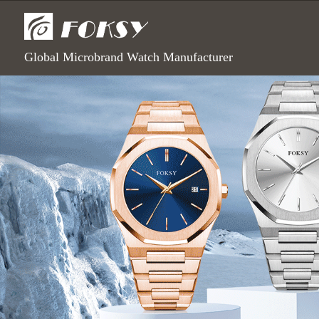
Global Microbrand Watch Manufacturer