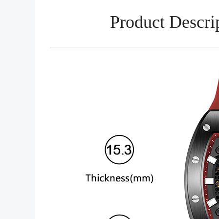
Product Descri