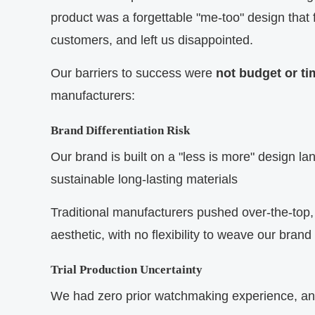
product was a forgettable "me-too" design that 
customers, and left us disappointed.
Our barriers to success were
not budget or ti
manufacturers:
Brand Differentiation Risk
Our brand is built on a "less is more" design l
sustainable long-lasting materials
Traditional manufacturers pushed over-the-top, 
aesthetic, with no flexibility to weave our brand
Trial Production Uncertainty
We had zero prior watchmaking experience, and 