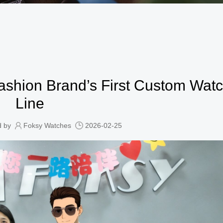
shion Brand’s First Custom Wat
Line
d by
Foksy Watches
2026-02-25