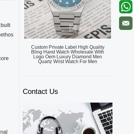
built
 ethos
Custom Private Label High Quality
Bling Hand Watch Wholesale With
Logo Oem Luxury Diamond Men
core
Quartz Wrist Watch For Men
Contact Us
inal