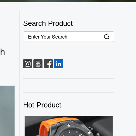
Search Product
ch
Hot Product