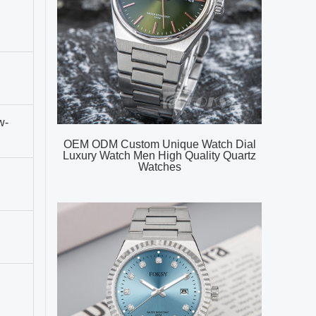
w-
OEM ODM Custom Unique Watch Dial
Luxury Watch Men High Quality Quartz
Watches