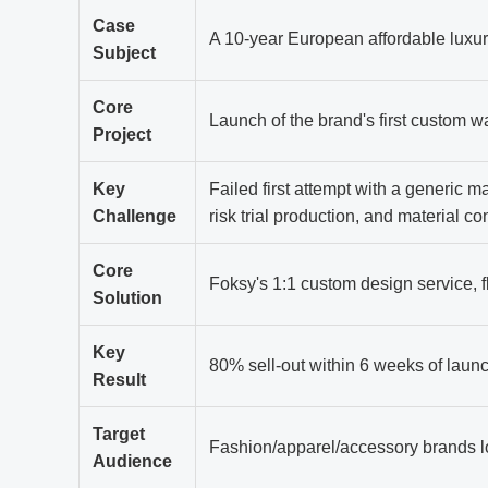
Case
A 10-year European affordable luxur
Subject
Core
Launch of the brand's first custom w
Project
Key
Failed first attempt with a generic ma
Challenge
risk trial production, and material c
Core
Foksy's 1:1 custom design service, f
Solution
Key
80% sell-out within 6 weeks of laun
Result
Target
Fashion/apparel/accessory brands l
Audience