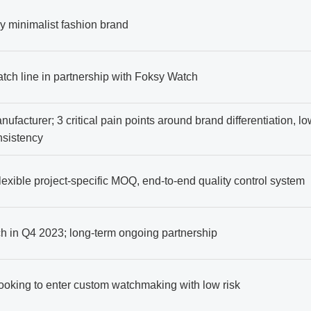
y minimalist fashion brand
atch line in partnership with Foksy Watch
nufacturer; 3 critical pain points around brand differentiation, lo
onsistency
lexible project-specific MOQ, end-to-end quality control system
ch in Q4 2023; long-term ongoing partnership
ooking to enter custom watchmaking with low risk