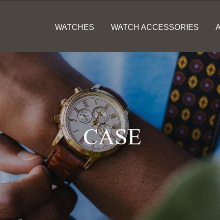
WATCHES
WATCH ACCESSORIES