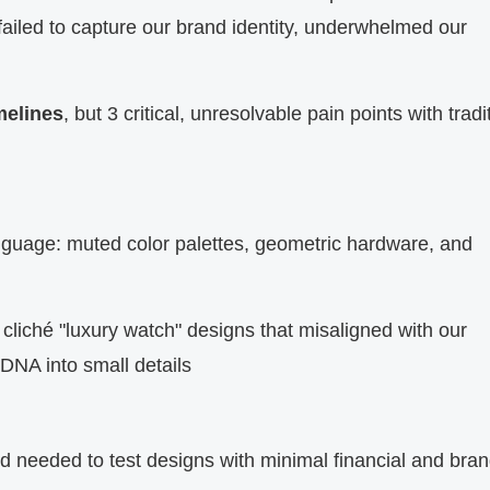
failed to capture our brand identity, underwhelmed our
melines
, but 3 critical, unresolvable pain points with tradi
anguage: muted color palettes, geometric hardware, and
cliché "luxury watch" designs that misaligned with our
 DNA into small details
needed to test designs with minimal financial and bran