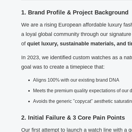
1. Brand Profile & Project Background
We are a rising European affordable luxury fash
a loyal global community through our signature
of
quiet luxury, sustainable materials, and 
In 2023, we identified custom watches as a natu
goal was to create a timepiece that:
Aligns 100% with our existing brand DNA
Meets the premium quality expectations of our 
Avoids the generic "copycat" aesthetic saturati
2. Initial Failure & 3 Core Pain Points
Our first attempt to launch a watch line with a