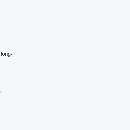
 long-
r