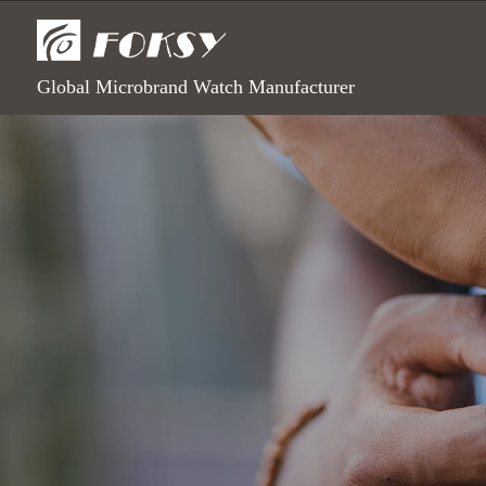
Global Microbrand Watch Manufacturer