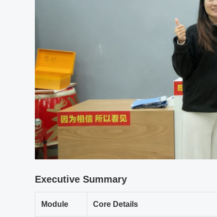
Executive Summary
Module
Core Details