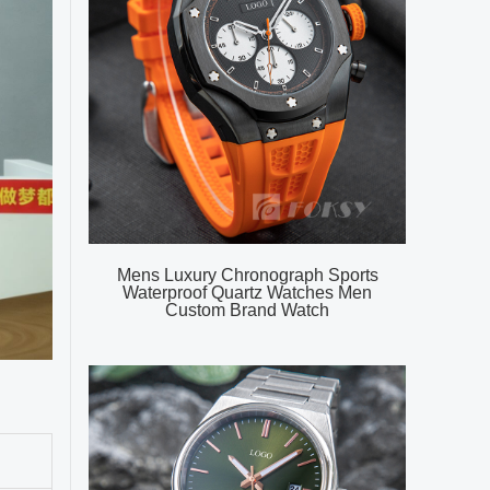
Mens Luxury Chronograph Sports
Waterproof Quartz Watches Men
Custom Brand Watch