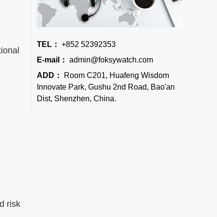
TEL：
+852 52392353
tional
E-mail：
admin@foksywatch.com
ADD：
Room C201, Huafeng Wisdom
Innovate Park, Gushu 2nd Road, Bao'an
Dist, Shenzhen, China.
d risk