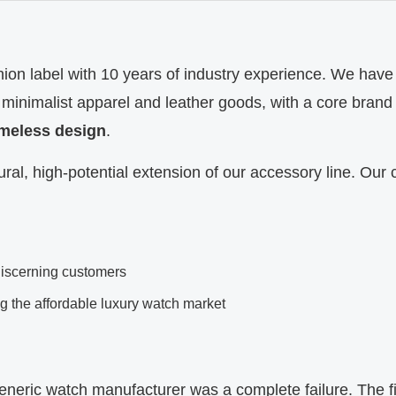
ion label with 10 years of industry experience. We have 
 minimalist apparel and leather goods, with a core brand
timeless design
.
ral, high-potential extension of our accessory line. Our 
discerning customers
ng the affordable luxury watch market
 generic watch manufacturer was a complete failure. The f