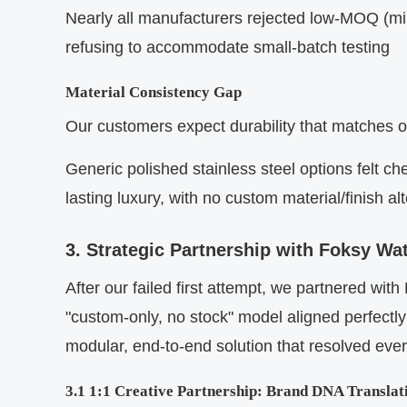
Nearly all manufacturers rejected low-MOQ (mini
refusing to accommodate small-batch testing
Material Consistency Gap
Our customers expect durability that matches 
Generic polished stainless steel options felt c
lasting luxury, with no custom material/finish al
3. Strategic Partnership with Foksy W
After our failed first attempt, we partnered wi
"custom-only, no stock" model aligned perfectly
modular, end-to-end solution that resolved ever
3.1 1:1 Creative Partnership: Brand DNA Translat