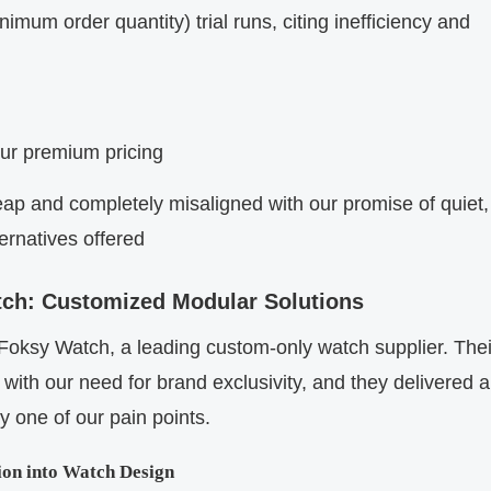
mum order quantity) trial runs, citing inefficiency and
our premium pricing
heap and completely misaligned with our promise of quiet,
ternatives offered
atch: Customized Modular Solutions
th Foksy Watch, a leading custom-only watch supplier. Thei
 with our need for brand exclusivity, and they delivered a
y one of our pain points.
ion into Watch Design