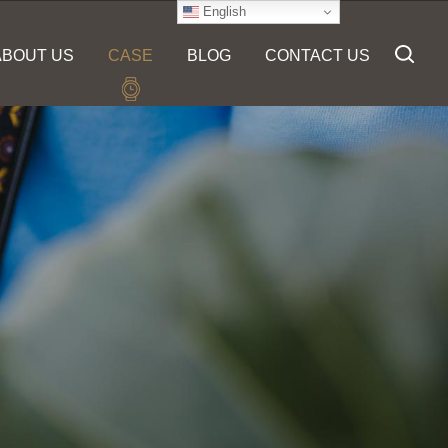
English
ABOUT US
CASE
BLOG
CONTACT US