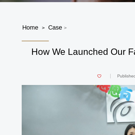
Home
Case
>
>
How We Launched Our Fa
Publishe