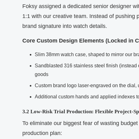
Foksy assigned a dedicated senior designer wi
1:1 with our creative team. Instead of pushing 
brand signature into watch details.
Core Custom Design Elements (Locked in Co
Slim 38mm watch case, shaped to mirror our bra
Sandblasted 316 stainless steel finish (instead 
goods
Custom brand logo laser-engraved on the dial, u
Additional custom hands and applied indexes to 
3.2 Low-Risk Trial Production: Flexible Project-S
To eliminate our biggest fear of wasting budget 
production plan: