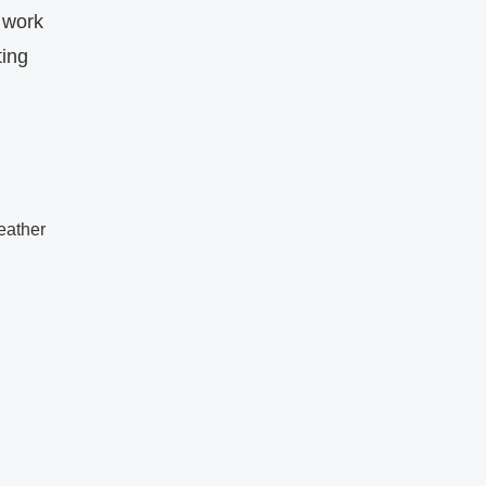
 work
ting
leather