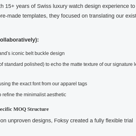
th 15+ years of Swiss luxury watch design experience to
pre-made templates, they focused on translating our exis
llaboratively):
nd's iconic belt buckle design
of standard polished) to echo the matte texture of our signature 
sing the exact font from our apparel tags
refine the minimalist aesthetic
pecific MOQ Structure
on unproven designs, Foksy created a fully flexible trial