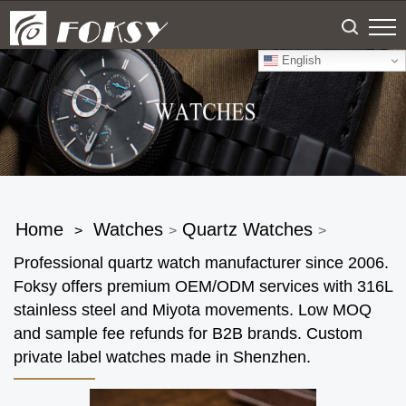
English
Home
Watches
Quartz Watches
>
>
>
Professional quartz watch manufacturer since 2006.
Foksy offers premium OEM/ODM services with 316L
stainless steel and Miyota movements. Low MOQ
and sample fee refunds for B2B brands. Custom
private label watches made in Shenzhen.