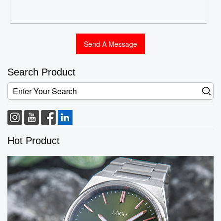
Search Product
Hot Product