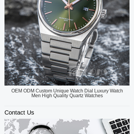
OEM ODM Custom Unique Watch Dial Luxury Watch
Men High Quality Quartz Watches
Contact Us