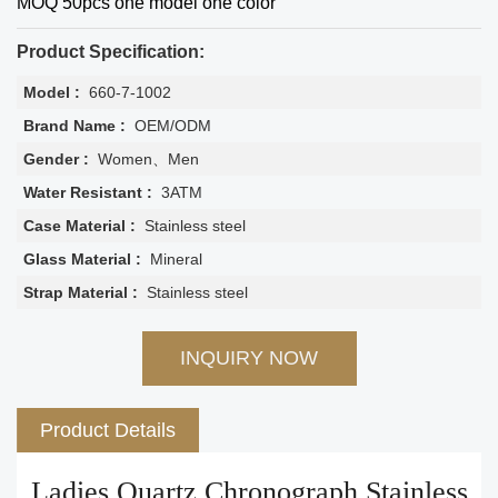
MOQ 50pcs one model one color
Product Specification:
Model :
660-7-1002
Brand Name :
OEM/ODM
Gender :
Women、Men
Water Resistant :
3ATM
Case Material :
Stainless steel
Glass Material :
Mineral
Strap Material :
Stainless steel
INQUIRY NOW
Product Details
Ladies Quartz Chronograph Stainless