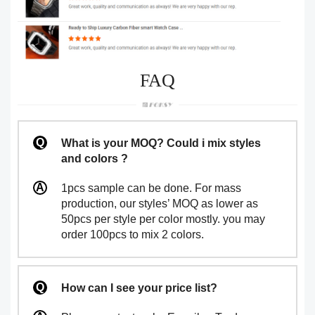
FAQ
What is your MOQ? Could i mix styles
and colors ?
1pcs sample can be done. For mass
production, our styles’ MOQ as lower as
50pcs per style per color mostly. you may
order 100pcs to mix 2 colors.
How can I see your price list?