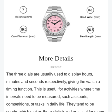
More Details
The three dials are usually used to display hours,
minutes and seconds respectively, giving the watch a
timing function. This is useful for activities where time
intervals need to be measured, such as sports,
competitions, or tasks in daily life. They tend to be
sporty, which makes them stylish and practical for many