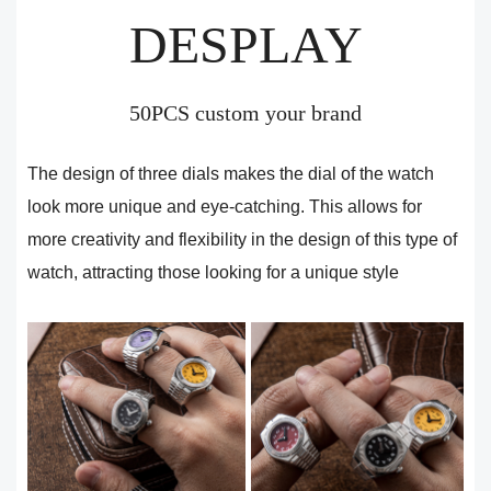
DESPLAY
50PCS custom your brand
The design of three dials makes the dial of the watch
look more unique and eye-catching. This allows for
more creativity and flexibility in the design of this type of
watch, attracting those looking for a unique style