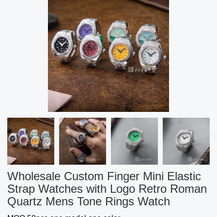
Wholesale Custom Finger Mini Elastic
Strap Watches with Logo Retro Roman
Quartz Mens Tone Rings Watch