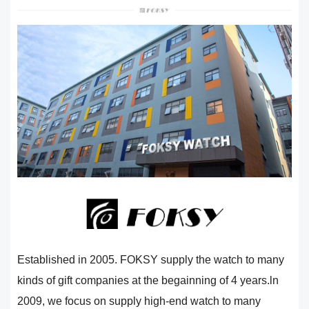
Established in 2005. FOKSY supply the watch to many
kinds of gift companies at the begainning of 4 years.ln
2009, we focus on supply high-end watch to many