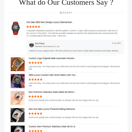
What do Our Customers Say ?