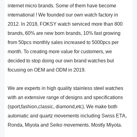
internet micro brands. Some of them have become
international ! We founded our own watch factory in
2012. ln 2018, FOKSY watch serviced more than 800
brands, 60% are new born brands, 10% fast growing
from 50pcs monthly sales increased to 5000pcs per
month. To creating more value for customers, we
decided to stop doing our own brand watches but
focusing on OEM and ODM in 2019.
We are experts in high quality stainless steel watches
with an extensive range of designs and specifications
(sport,fashion,classic, diamond,etc). We make both
automatic and quartz movements including Swiss ETA,
Ronda, Miyota and Seiko movements. Mostly Miyota.