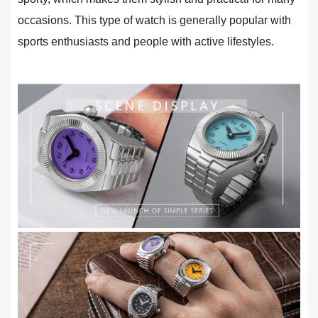
occasions. This type of watch is generally popular with
sports enthusiasts and people with active lifestyles.