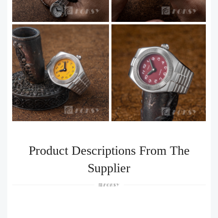
Product Descriptions From The
Supplier