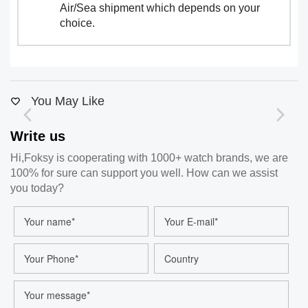
Air/Sea shipment which depends on your
choice.
You May Like
Write us
Hi,Foksy is cooperating with 1000+ watch brands, we are
100% for sure can support you well. How can we assist
you today?