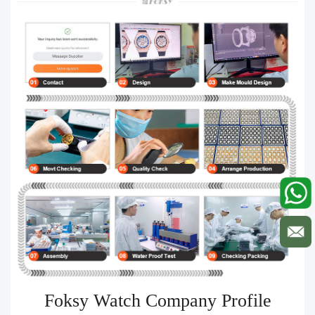
Foksy Watch Company Profile