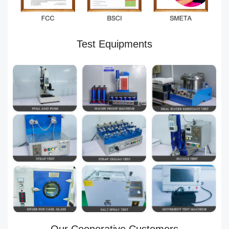
Test Equipments
Our Cooperative Customers