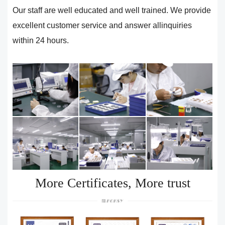
Our staff are well educated and well trained. We provide
excellent customer service and answer allinquiries
within 24 hours.
More Certificates, More trust