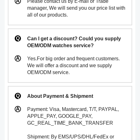
Please contact us by E-mail or Trade
manager, We will send you our price list with
all of our products.
Can I get a discount? Could you supply
OEM/ODM watches service?
Yes.For big order and frequent customers.
We will offer a discount and we supply
OEM/ODM service.
About Payment & Shipment
Payment: Visa, Mastercard, T/T, PAYPAL,
APPLE_PAY, GOOGLE_PAY,
GC_REAL_TIME_BANK_TRANSFER
Shipment: By EMS/UPS/DHL/FedEx or