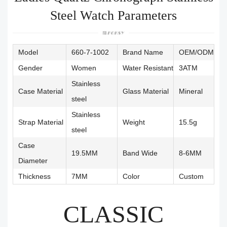
Steel Watch Parameters
Model
660-7-1002
Brand Name
OEM/ODM
Gender
Women
Water Resistant
3ATM
Stainless
Case Material
Glass Material
Mineral
steel
Stainless
Strap Material
Weight
15.5g
steel
Case
19.5MM
Band Wide
8-6MM
Diameter
Thickness
7MM
Color
Custom
CLASSIC