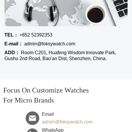
TEL：
+852 52392353
E-mail：
admin@foksywatch.com
ADD：
Room C201, Huafeng Wisdom Innovate Park,
Gushu 2nd Road, Bao'an Dist, Shenzhen, China.
Focus On Customize Watches
For Micro Brands
Email
admin@foksywatch.com
WhatsApp