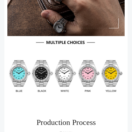
Production Process