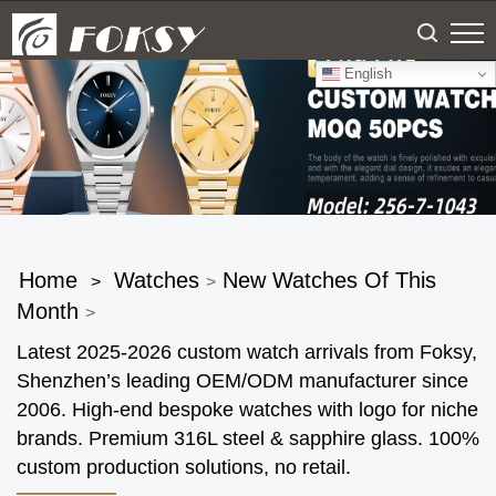
English
Home
Watches
New Watches Of This
>
>
Month
>
Latest 2025-2026 custom watch arrivals from Foksy,
Shenzhen’s leading OEM/ODM manufacturer since
2006. High-end bespoke watches with logo for niche
brands. Premium 316L steel & sapphire glass. 100%
custom production solutions, no retail.