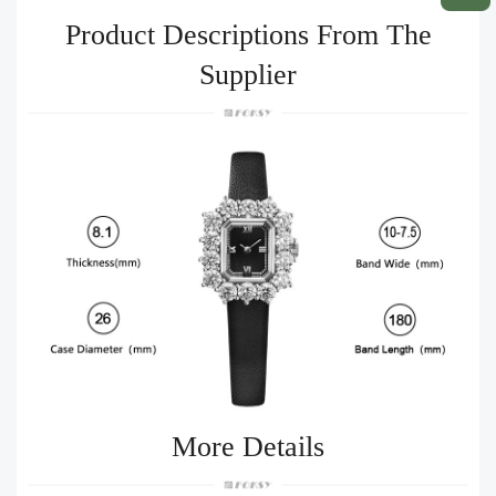
Product Descriptions From The
Supplier
More Details