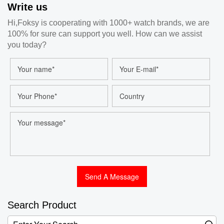
Write us
Watch Customized
Quartz Watches For
Hi,Foksy is cooperating with 1000+ watch brands, we are
Men And Women
100% for sure can support you well. How can we assist
Wholesale
you today?
Search Product