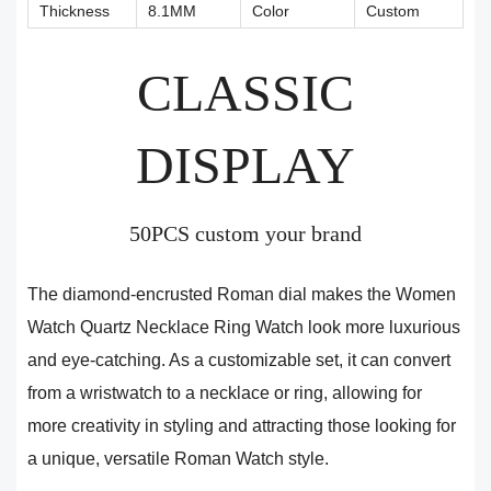
Thickness
8.1MM
Color
Custom
CLASSIC
DISPLAY
50PCS custom your brand
The diamond-encrusted Roman dial makes the Women
Watch Quartz Necklace Ring Watch look more luxurious
and eye-catching. As a customizable set, it can convert
from a wristwatch to a necklace or ring, allowing for
more creativity in styling and attracting those looking for
a unique, versatile Roman Watch style.