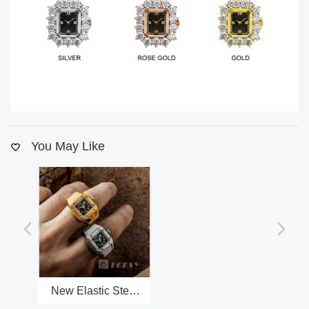
You May Like
New Elastic Steel
Band Mini Ring