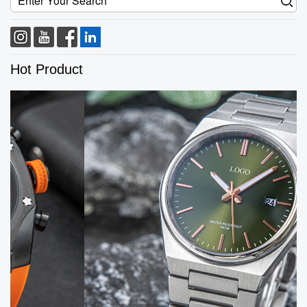
Hot Product