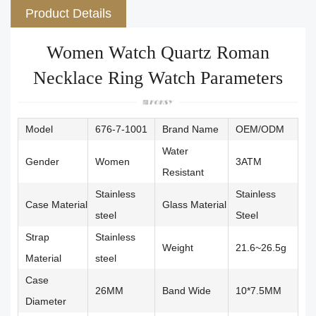
Product Details
Women Watch Quartz Roman
Necklace Ring Watch Parameters
Model
676-7-1001
Brand Name
OEM/ODM
Water
Gender
Women
3ATM
Resistant
Stainless
Stainless
Case Material
Glass Material
steel
Steel
Strap
Stainless
Weight
21.6~26.5g
Material
steel
Case
26MM
Band Wide
10*7.5MM
Diameter