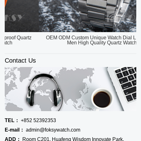
OEM ODM Custom Unique Watch Dial Luxury Watch
Men High Quality Quartz Watches
Contact Us
TEL：
+852 52392353
E-mail：
admin@foksywatch.com
ADD：
Room C201, Huafeng Wisdom Innovate Park,