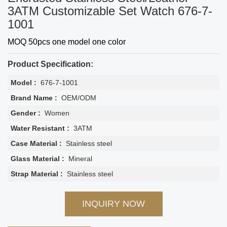
3ATM Customizable Set Watch 676-7-
1001
MOQ 50pcs one model one color
Product Specification:
Model :
676-7-1001
Brand Name :
OEM/ODM
Gender :
Women
Water Resistant :
3ATM
Case Material :
Stainless steel
Glass Material :
Mineral
Strap Material :
Stainless steel
INQUIRY NOW