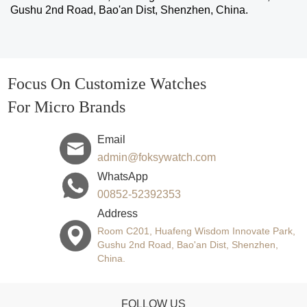
Gushu 2nd Road, Bao'an Dist, Shenzhen, China.
Focus On Customize Watches
For Micro Brands
Email
admin@foksywatch.com
WhatsApp
00852-52392353
Address
Room C201, Huafeng Wisdom Innovate Park,
Gushu 2nd Road, Bao'an Dist, Shenzhen,
China.
FOLLOW US