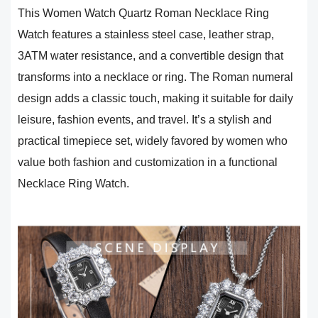
This Women Watch Quartz Roman Necklace Ring
Watch features a stainless steel case, leather strap,
3ATM water resistance, and a convertible design that
transforms into a necklace or ring. The Roman numeral
design adds a classic touch, making it suitable for daily
leisure, fashion events, and travel. It’s a stylish and
practical timepiece set, widely favored by women who
value both fashion and customization in a functional
Necklace Ring Watch.