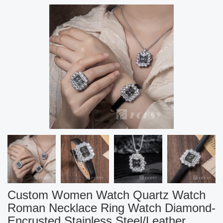
Custom Women Watch Quartz Watch
Roman Necklace Ring Watch Diamond-
Encrusted Stainless Steel/Leather