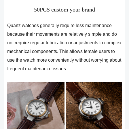
50PCS custom your brand
Quartz watches generally require less maintenance
because their movements are relatively simple and do
not require regular lubrication or adjustments to complex
mechanical components. This allows female users to
use the watch more conveniently without worrying about
frequent maintenance issues.