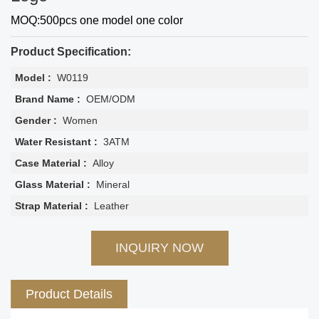
MOQ:500pcs one model one color
Product Specification:
Model :
W0119
Brand Name :
OEM/ODM
Gender :
Women
Water Resistant :
3ATM
Case Material :
Alloy
Glass Material :
Mineral
Strap Material :
Leather
INQUIRY NOW
Product Details