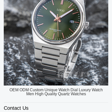
OEM ODM Custom Unique Watch Dial Luxury Watch
Men High Quality Quartz Watches
Contact Us