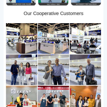
Our Cooperative Customers