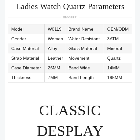
Ladies Watch Quartz Parameters
Model
W0119
Brand Name
OEM/ODM
Gender
Women
Water Resistant
3ATM
Case Material
Alloy
Glass Material
Mineral
Strap Material
Leather
Movement
Quartz
Case Diameter
26MM
Band Wide
14MM
Thickness
7MM
Band Length
195MM
CLASSIC
DESPLAY