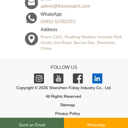
admin@foksywatch.com
WhatsApp
00852-52392353
Address
Room C201, Huafeng Wisdom Innovate Park,
Gushu 2nd Road, Bao'an Dist, Shenzhen,
China.
FOLLOW US
Copyright © 2026 Shenzhen Foksy Industry Co., Ltd.
All Rights Reserved.
Sitemap
Privacy Policy
Send an Email
WhatsApp
Support: Magic Lamp