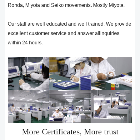
Ronda, Miyota and Seiko movements. Mostly Miyota.
Our staff are well educated and well trained. We provide
excellent customer service and answer allinquiries
within 24 hours.
More Certificates, More trust