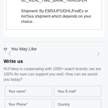
GC_REAL_TIME_BANK_TRANSFER
Shipment: By EMS/UPS/DHL/FedEx or
Air/Sea shipment which depends on your
choice.
You May Like
Write us
Hi,Foksy is cooperating with 1000+ watch brands, we are
100% for sure can support you well. How can we assist
you today?