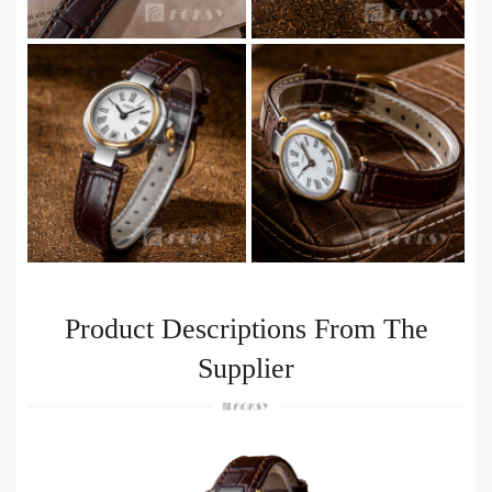
Product Descriptions From The
Supplier