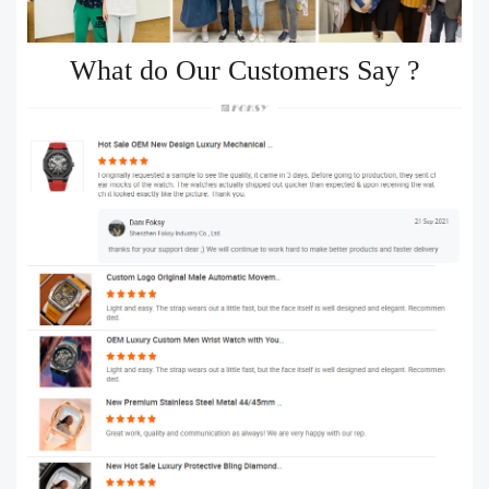
What do Our Customers Say ?