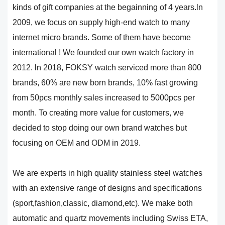
kinds of gift companies at the begainning of 4 years.ln
2009, we focus on supply high-end watch to many
internet micro brands. Some of them have become
international ! We founded our own watch factory in
2012. ln 2018, FOKSY watch serviced more than 800
brands, 60% are new born brands, 10% fast growing
from 50pcs monthly sales increased to 5000pcs per
month. To creating more value for customers, we
decided to stop doing our own brand watches but
focusing on OEM and ODM in 2019.
We are experts in high quality stainless steel watches
with an extensive range of designs and specifications
(sport,fashion,classic, diamond,etc). We make both
automatic and quartz movements including Swiss ETA,