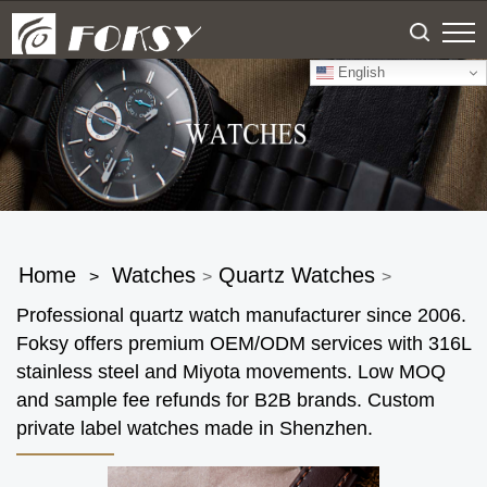
English
Home
Watches
Quartz Watches
>
>
>
Professional quartz watch manufacturer since 2006.
Foksy offers premium OEM/ODM services with 316L
stainless steel and Miyota movements. Low MOQ
and sample fee refunds for B2B brands. Custom
private label watches made in Shenzhen.