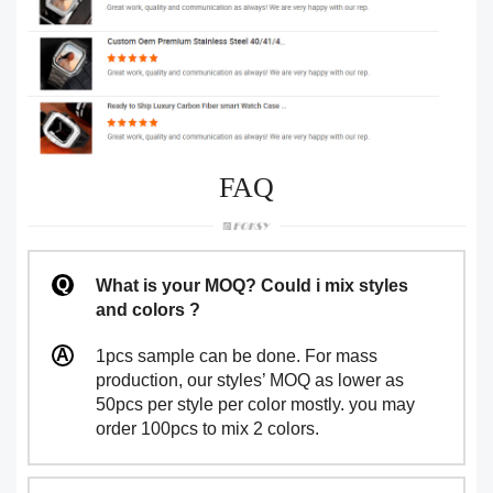
FAQ
What is your MOQ? Could i mix styles
and colors ?
1pcs sample can be done. For mass
production, our styles’ MOQ as lower as
50pcs per style per color mostly. you may
order 100pcs to mix 2 colors.