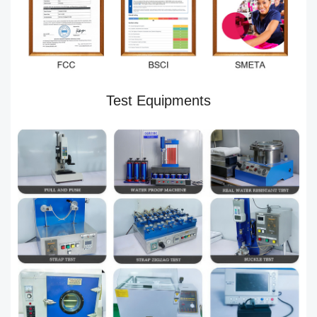
Test Equipments