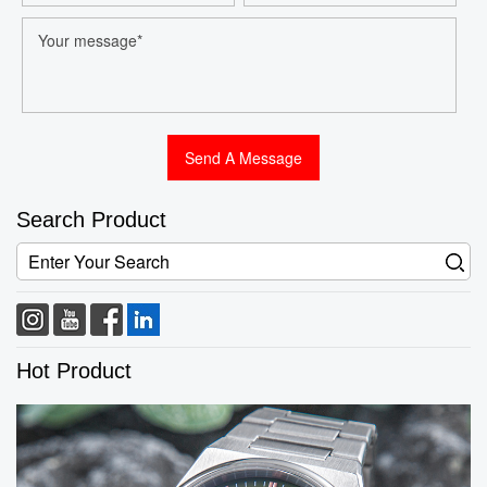
Search Product
Hot Product