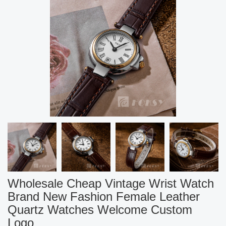
Wholesale Cheap Vintage Wrist Watch
Brand New Fashion Female Leather
Quartz Watches Welcome Custom
Logo