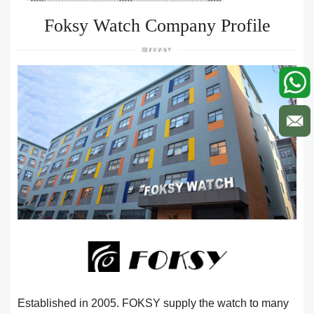
Foksy Watch Company Profile
Established in 2005. FOKSY supply the watch to many