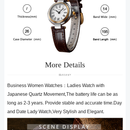
More Details
Business Women Watches：Ladies Watch with
Japanese Quartz Movement,The battery life can be as
long as 2-3 years. Provide stable and accurate time.Day
and Date Lady Watch,Very Stylish and Elegant.