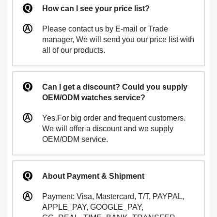
How can I see your price list?
Please contact us by E-mail or Trade
manager, We will send you our price list with
all of our products.
Can I get a discount? Could you supply
OEM/ODM watches service?
Yes.For big order and frequent customers.
We will offer a discount and we supply
OEM/ODM service.
About Payment & Shipment
Payment: Visa, Mastercard, T/T, PAYPAL,
APPLE_PAY, GOOGLE_PAY,