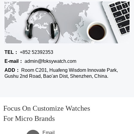
TEL：
+852 52392353
E-mail：
admin@foksywatch.com
ADD：
Room C201, Huafeng Wisdom Innovate Park,
Gushu 2nd Road, Bao'an Dist, Shenzhen, China.
Focus On Customize Watches
For Micro Brands
Email