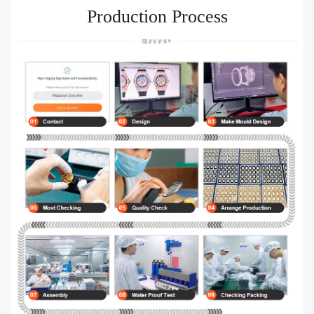
Production Process