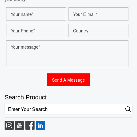
Search Product