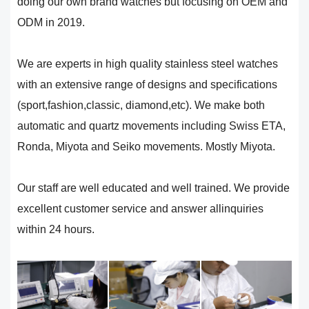
doing our own brand watches but focusing on OEM and
ODM in 2019.
We are experts in high quality stainless steel watches
with an extensive range of designs and specifications
(sport,fashion,classic, diamond,etc). We make both
automatic and quartz movements including Swiss ETA,
Ronda, Miyota and Seiko movements. Mostly Miyota.
Our staff are well educated and well trained. We provide
excellent customer service and answer allinquiries
within 24 hours.