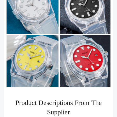
Product Descriptions From The
Supplier