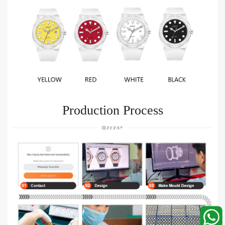
Production Process