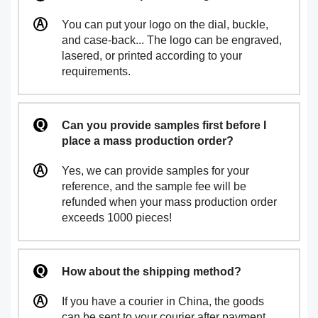
You can put your logo on the dial, buckle,
and case-back... The logo can be engraved,
lasered, or printed according to your
requirements.
Can you provide samples first before I
place a mass production order?
Yes, we can provide samples for your
reference, and the sample fee will be
refunded when your mass production order
exceeds 1000 pieces!
How about the shipping method?
If you have a courier in China, the goods
can be sent to your courier after payment.