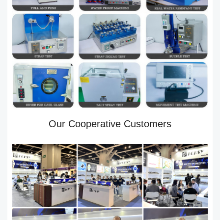
Our Cooperative Customers