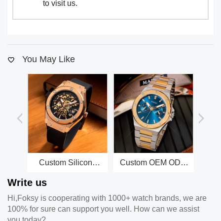
to visit us.
You May Like
Custom Silicone
Custom OEM ODM
C
Strap Alloy Case
Design High End
Qua
Write us
Men Mechanical
Two Dial Stainless
St
Automatic Self
Steel Men Quartz
R
Hi,Foksy is cooperating with 1000+ watch brands, we are
Winding Watch
Watch Factory
100% for sure can support you well. How can we assist
you today?