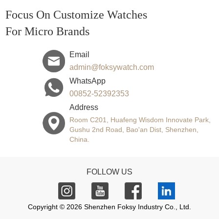
Focus On Customize Watches
For Micro Brands
Email
admin@foksywatch.com
WhatsApp
00852-52392353
Address
Room C201, Huafeng Wisdom Innovate Park,
Gushu 2nd Road, Bao'an Dist, Shenzhen,
China.
FOLLOW US
Copyright © 2026 Shenzhen Foksy Industry Co., Ltd.