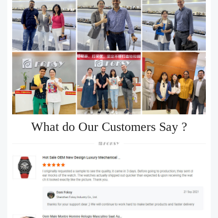
What do Our Customers Say ?