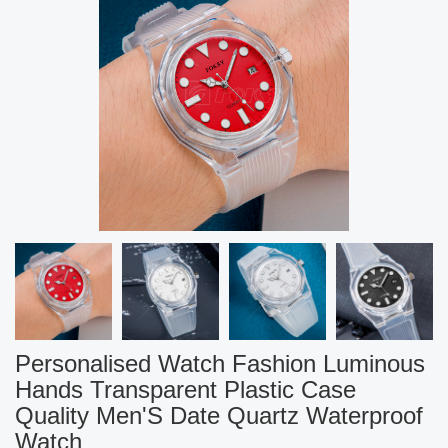
Personalised Watch Fashion Luminous
Hands Transparent Plastic Case
Quality Men'S Date Quartz Waterproof
Watch