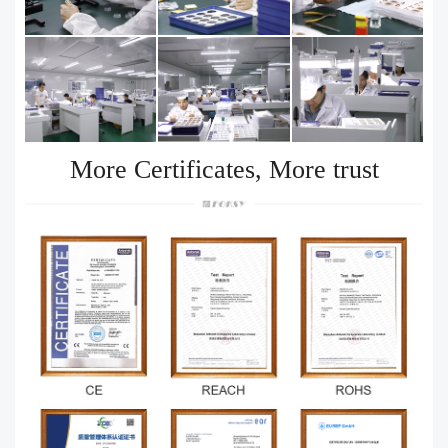
More Certificates, More trust