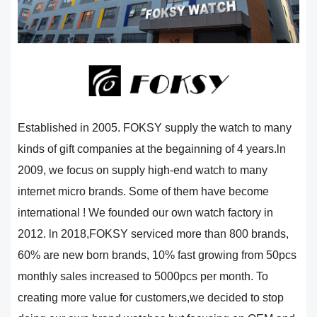
Established in 2005. FOKSY supply the watch to many
kinds of gift companies at the begainning of 4 years.ln
2009, we focus on supply high-end watch to many
internet micro brands. Some of them have become
international ! We founded our own watch factory in
2012. ln 2018,FOKSY serviced more than 800 brands,
60% are new born brands, 10% fast growing from 50pcs
monthly sales increased to 5000pcs per month. To
creating more value for customers,we decided to stop