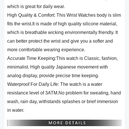
which is great for daily wear.
High Quality & Comfort: This Wrist Watches body is slim
fits the wrist.It is made of high quality silicone material,
which is breathable wicking environmentally friendly. It
can better protect the wrist and give you a softer and
more comfortable wearing experience.
Accurate Time Keeping:This watch is Classic, fashion,
minimalist. High quality Japanese movement with
analog display, provide precise time keeping.
Waterproof For Daily Life: The watch is a water
resistance level of 3ATM.No problem for sweating, hand
wash, rain day, withstands splashes or brief immersion
in water.