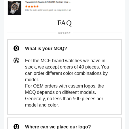
FAQ
What is your MOQ?
For the MCE brand watches we have in
stock, we accept orders of 40 pieces. You
can order different color combinations by
model.
For OEM orders with custom logos, the
MOQ depends on different models.
Generally, no less than 500 pieces per
model and color.
Where can we place our logo?