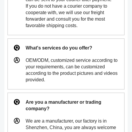
If you do not have a courier company to
cooperate with, we will use our freight
forwarder and consult you for the most
favorable shipping costs.
What's services do you offer?
OEM/ODM, customized service according to
your requirements, can be customized
according to the product pictures and videos
provided.
Are you a manufacturer or trading
company?
We are a manufacturer, our factory is in
Shenzhen, China, you are always welcome