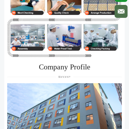
Company Profile