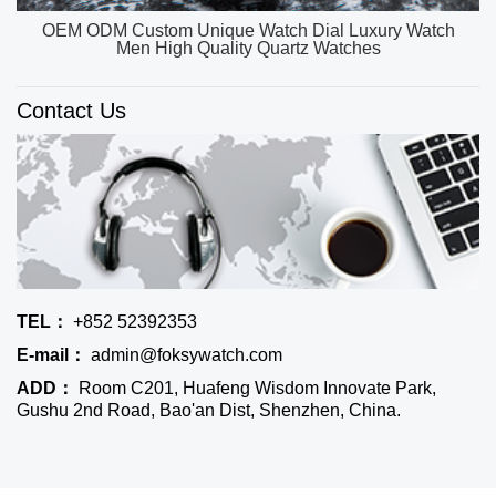
OEM ODM Custom Unique Watch Dial Luxury Watch
Men High Quality Quartz Watches
Contact Us
TEL：
+852 52392353
E-mail：
admin@foksywatch.com
ADD：
Room C201, Huafeng Wisdom Innovate Park,
Gushu 2nd Road, Bao'an Dist, Shenzhen, China.