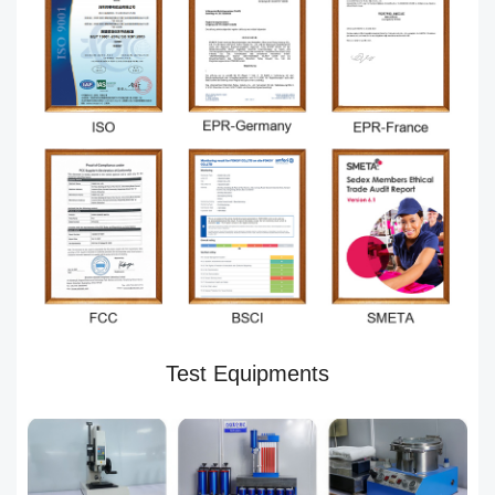
Test Equipments