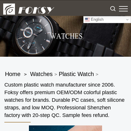
English
Home
Watches
Plastic Watch
>
>
>
Custom plastic watch manufacturer since 2006.
Foksy offers premium OEM/ODM colorful plastic
watches for brands. Durable PC cases, soft silicone
straps, and low MOQ. Professional Shenzhen
factory with 20-step QC. Sample fees refund.