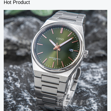
Hot Product