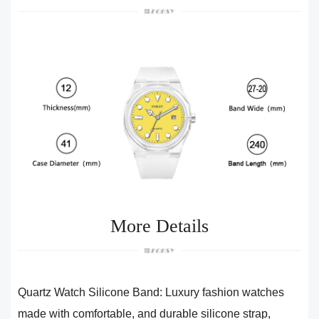
More Details
Quartz Watch Silicone Band: Luxury fashion watches
made with comfortable, and durable silicone strap,