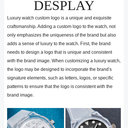
DESPLAY
Luxury watch custom logo is a unique and exquisite
craftsmanship. Adding a custom logo to the watch, not
only emphasizes the uniqueness of the brand but also
adds a sense of luxury to the watch. First, the brand
needs to design a logo that is unique and consistent
with the brand image. When customizing a luxury watch,
the logo may be designed to incorporate the brand's
signature elements, such as letters, logos, or specific
patterns to ensure that the logo is consistent with the
brand image.