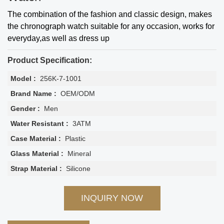
The combination of the fashion and classic design, makes
the chronograph watch suitable for any occasion, works for
everyday,as well as dress up
Product Specification:
Model :
256K-7-1001
Brand Name :
OEM/ODM
Gender :
Men
Water Resistant :
3ATM
Case Material :
Plastic
Glass Material :
Mineral
Strap Material :
Silicone
INQUIRY NOW