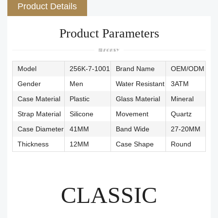
Product Details
Product Parameters
Model
256K-7-1001
Brand Name
OEM/ODM
Gender
Men
Water Resistant
3ATM
Case Material
Plastic
Glass Material
Mineral
Strap Material
Silicone
Movement
Quartz
Case Diameter
41MM
Band Wide
27-20MM
Thickness
12MM
Case Shape
Round
CLASSIC