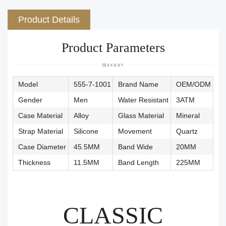
Product Details
Product Parameters
Model
555-7-1001
Brand Name
OEM/ODM
Gender
Men
Water Resistant
3ATM
Case Material
Alloy
Glass Material
Mineral
Strap Material
Silicone
Movement
Quartz
Case Diameter
45.5MM
Band Wide
20MM
Thickness
11.5MM
Band Length
225MM
CLASSIC