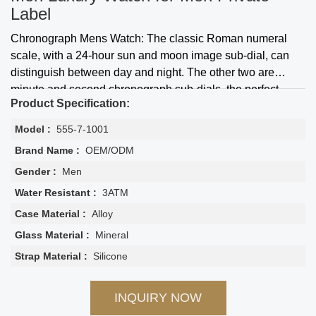
Label
Chronograph Mens Watch: The classic Roman numeral
scale, with a 24-hour sun and moon image sub-dial, can
distinguish between day and night. The other two are
minute and second chronograph sub-dials, the perfect
Product Specification:
multifunctional quartz watch.
Model :
555-7-1001
Brand Name :
OEM/ODM
Gender :
Men
Water Resistant :
3ATM
Case Material :
Alloy
Glass Material :
Mineral
Strap Material :
Silicone
INQUIRY NOW