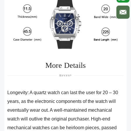
More Details
Longevity: A quartz watch can last the user for 20 – 30
years, as the electronic components of the watch will
eventually wear out. A well-maintained mechanical
watch will outlive the original purchaser. High-end
mechanical watches can be heirloom pieces, passed