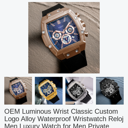
OEM Luminous Wrist Classic Custom
Logo Alloy Waterproof Wristwatch Reloj
Men Luxury Watch for Men Private