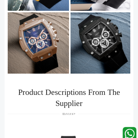
Product Descriptions From The
Supplier