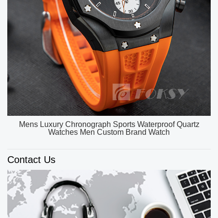
OEM ODM Custom Unique Watch Dial Luxury Watch
Men High Quality Quartz Watches
Contact Us