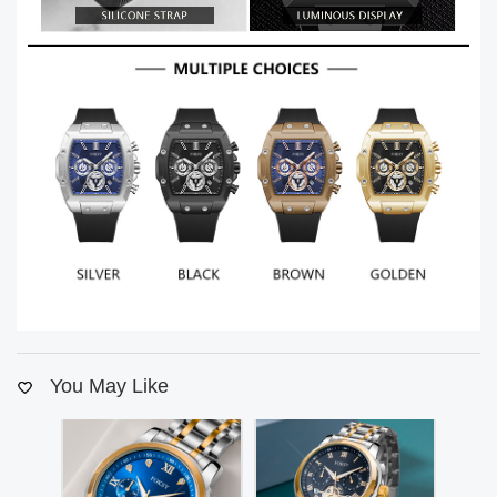
You May Like