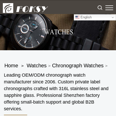
English
Home
Watches
Chronograph Watches
>
>
>
Leading OEM/ODM chronograph watch
manufacturer since 2006. Custom private label
chronographs crafted with 316L stainless steel and
sapphire glass. Professional Shenzhen factory
offering small-batch support and global B2B
services.