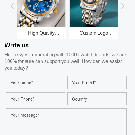
High Quality
Custom Logo
Manufacturer OEM
Waterproof
Write us
Men Waterproof
Stainless steel
Luxury Wrist Bling
Minimalist Wrist
Hi,Foksy is cooperating with 1000+ watch brands, we are
Diamond Custom
Men Luxury Quartz
100% for sure can support you well. How can we assist
Logo Quartz Watch
Watch for Men
for Men with Crystal
you today?
Rhinestone