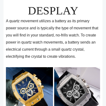
DESPLAY
A quartz movement utilizes a battery as its primary
power source and is typically the type of movement that
you will find in your standard, no-frills watch. To create
power in quartz watch movements, a battery sends an
electrical current through a small quartz crystal,
electrifying the crystal to create vibrations.