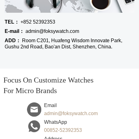
TEL：
+852 52392353
E-mail：
admin@foksywatch.com
ADD：
Room C201, Huafeng Wisdom Innovate Park,
Gushu 2nd Road, Bao'an Dist, Shenzhen, China.
Focus On Customize Watches
For Micro Brands
Email
admin@foksywatch.com
WhatsApp
00852-52392353
Address