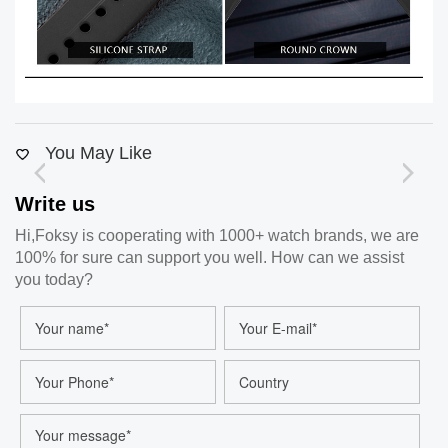
You May Like
Write us
Hi,Foksy is cooperating with 1000+ watch brands, we are
100% for sure can support you well. How can we assist
you today?