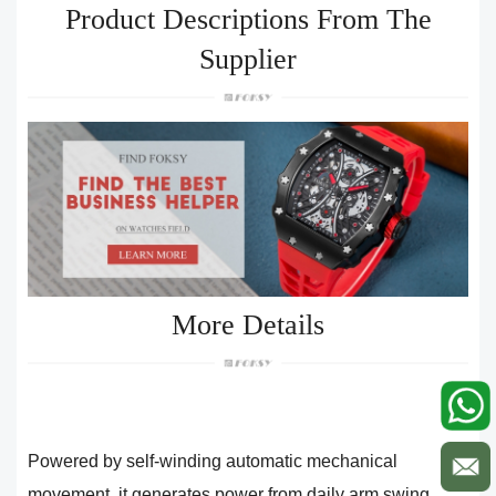
Product Descriptions From The
Supplier
More Details
Powered by self-winding automatic mechanical
movement, it generates power from daily arm swing