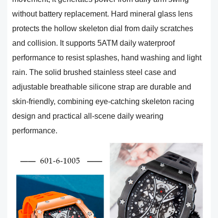
without battery replacement. Hard mineral glass lens
protects the hollow skeleton dial from daily scratches
and collision. It supports 5ATM daily waterproof
performance to resist splashes, hand washing and light
rain. The solid brushed stainless steel case and
adjustable breathable silicone strap are durable and
skin-friendly, combining eye-catching skeleton racing
design and practical all-scene daily wearing
performance.