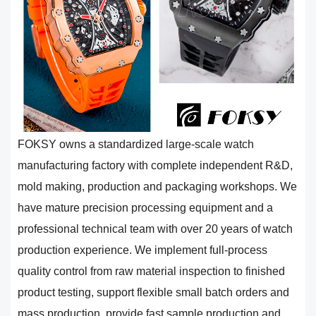
FOKSY owns a standardized large-scale watch
manufacturing factory with complete independent R&D,
mold making, production and packaging workshops. We
have mature precision processing equipment and a
professional technical team with over 20 years of watch
production experience. We implement full-process
quality control from raw material inspection to finished
product testing, support flexible small batch orders and
mass production, provide fast sample production and