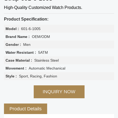
High-Quality Customized Watch Products.
Product Specification:
Model :
601-6-1005
Brand Name :
OEM/ODM
Gender :
Men
Water Resistant :
5ATM
Case Material :
Stainless Steel
Movement :
Automatic Mechanical
Style :
Sport, Racing, Fashion
INQUIRY NOW
Product Details