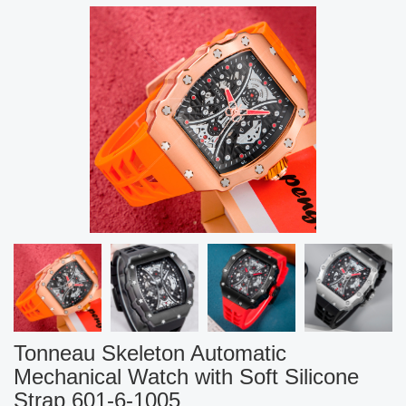
Tonneau Skeleton Automatic
Mechanical Watch with Soft Silicone
Strap 601-6-1005