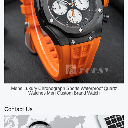
OEM ODM Custom Unique Watch Dial Luxury Watch
Men High Quality Quartz Watches
Contact Us