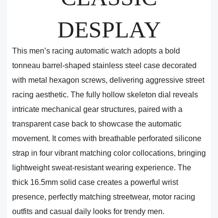
DESPLAY
This men’s racing automatic watch adopts a bold
tonneau barrel-shaped stainless steel case decorated
with metal hexagon screws, delivering aggressive street
racing aesthetic. The fully hollow skeleton dial reveals
intricate mechanical gear structures, paired with a
transparent case back to showcase the automatic
movement. It comes with breathable perforated silicone
strap in four vibrant matching color collocations, bringing
lightweight sweat-resistant wearing experience. The
thick 16.5mm solid case creates a powerful wrist
presence, perfectly matching streetwear, motor racing
outfits and casual daily looks for trendy men.