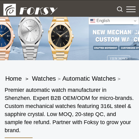
English
Home
Watches
Automatic Watches
>
>
>
Premier automatic watch manufacturer in
Shenzhen. Expert B2B OEM/ODM for micro-brands.
Custom mechanical watches featuring 316L steel &
sapphire crystal. Low MOQ, 20-step QC, and
sample fee refund. Partner with Foksy to grow your
brand.