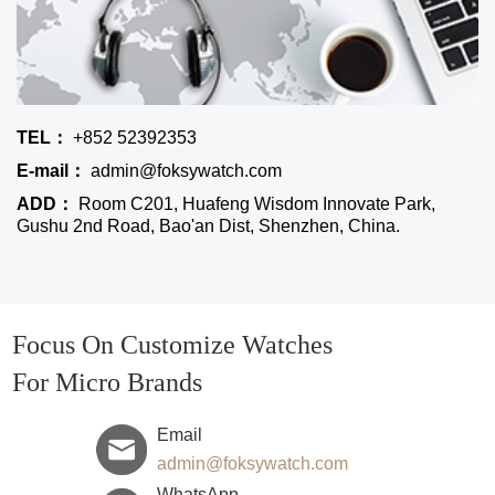
TEL：
+852 52392353
E-mail：
admin@foksywatch.com
ADD：
Room C201, Huafeng Wisdom Innovate Park,
Gushu 2nd Road, Bao'an Dist, Shenzhen, China.
Focus On Customize Watches
For Micro Brands
Email
admin@foksywatch.com
WhatsApp