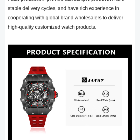
stable delivery cycles, and have rich experience in
cooperating with global brand wholesalers to deliver
high-quality customized watch products.