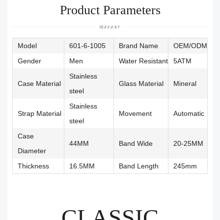
Product Parameters
Model
601-6-1005
Brand Name
OEM/ODM
Gender
Men
Water Resistant
5ATM
Stainless
Case Material
Glass Material
Mineral
steel
Stainless
Strap Material
Movement
Automatic
steel
Case
44MM
Band Wide
20-25MM
Diameter
Thickness
16.5MM
Band Length
245mm
CLASSIC