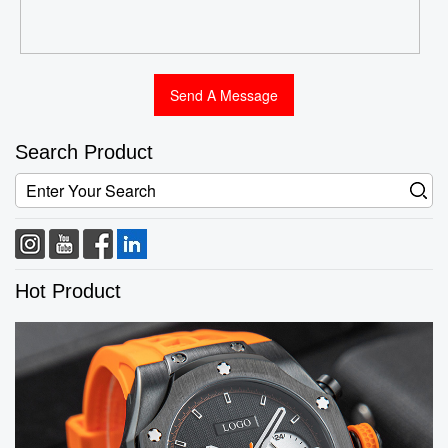
Search Product
Hot Product