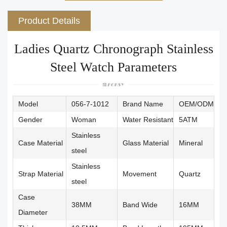
Product Details
Ladies Quartz Chronograph Stainless
Steel Watch Parameters
Model
056-7-1012
Brand Name
OEM/ODM
Gender
Woman
Water Resistant
5ATM
Stainless
Case Material
Glass Material
Mineral
steel
Stainless
Strap Material
Movement
Quartz
steel
Case
38MM
Band Wide
16MM
Diameter