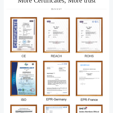
More Certificates, More trust