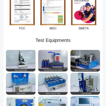
Test Equipments