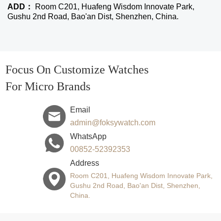
ADD：
Room C201, Huafeng Wisdom Innovate Park,
Gushu 2nd Road, Bao'an Dist, Shenzhen, China.
Focus On Customize Watches
For Micro Brands
Email
admin@foksywatch.com
WhatsApp
00852-52392353
Address
Room C201, Huafeng Wisdom Innovate Park,
Gushu 2nd Road, Bao'an Dist, Shenzhen,
China.