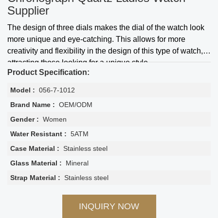
Supplier
The design of three dials makes the dial of the watch look
more unique and eye-catching. This allows for more
creativity and flexibility in the design of this type of watch,
attracting those looking for a unique style
Product Specification:
Model :
056-7-1012
Brand Name :
OEM/ODM
Gender :
Women
Water Resistant :
5ATM
Case Material :
Stainless steel
Glass Material :
Mineral
Strap Material :
Stainless steel
INQUIRY NOW