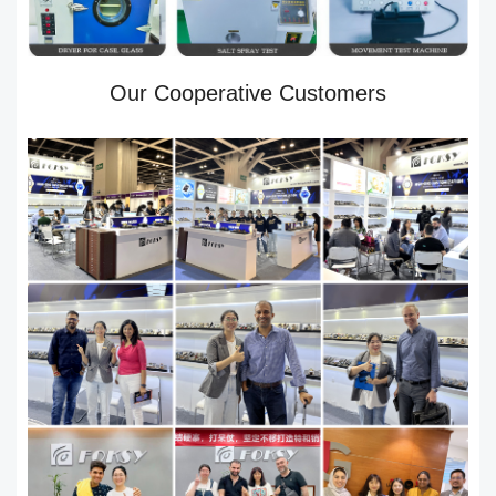
Our Cooperative Customers