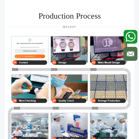
Production Process