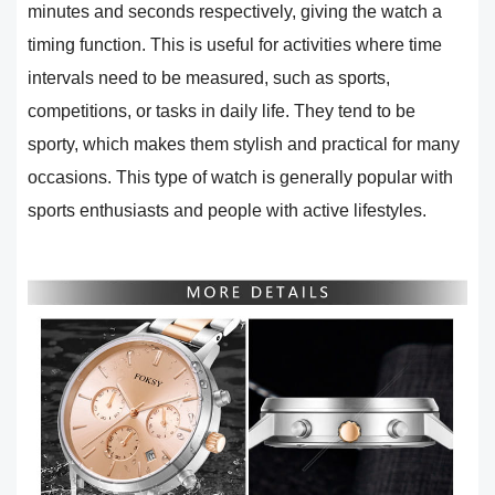
minutes and seconds respectively, giving the watch a
timing function. This is useful for activities where time
intervals need to be measured, such as sports,
competitions, or tasks in daily life. They tend to be
sporty, which makes them stylish and practical for many
occasions. This type of watch is generally popular with
sports enthusiasts and people with active lifestyles.