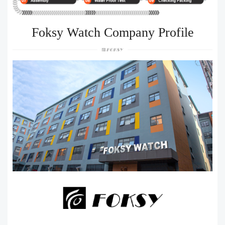
Foksy Watch Company Profile