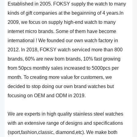
Established in 2005. FOKSY supply the watch to many
kinds of gift companies at the begainning of 4 years.ln
2009, we focus on supply high-end watch to many
internet micro brands. Some of them have become
international ! We founded our own watch factory in
2012. ln 2018, FOKSY watch serviced more than 800
brands, 60% are new born brands, 10% fast growing
from 50pcs monthly sales increased to 5000pcs per
month. To creating more value for customers, we
decided to stop doing our own brand watches but
focusing on OEM and ODM in 2019.
We are experts in high quality stainless steel watches
with an extensive range of designs and specifications
(sport,fashion,classic, diamond,etc). We make both