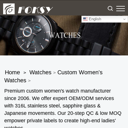
English
Home
Watches
Custom Women's
>
>
Watches
>
Premium custom women's watch manufacturer
since 2006. We offer expert OEM/ODM services
with 316L stainless steel, sapphire glass &
Japanese movements. Our 20-step QC & low MOQ
empower private labels to create high-end ladies'