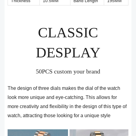
Thickness
10.5MM
Band Length
195MM
CLASSIC
DESPLAY
50PCS custom your brand
The design of three dials makes the dial of the watch
look more unique and eye-catching. This allows for
more creativity and flexibility in the design of this type of
watch, attracting those looking for a unique style