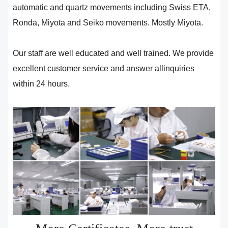
automatic and quartz movements including Swiss ETA,
Ronda, Miyota and Seiko movements. Mostly Miyota.
Our staff are well educated and well trained. We provide
excellent customer service and answer allinquiries
within 24 hours.