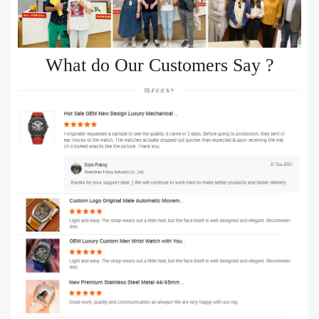
What do Our Customers Say ?