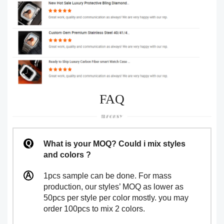
FAQ
What is your MOQ? Could i mix styles
and colors ?
1pcs sample can be done. For mass
production, our styles’ MOQ as lower as
50pcs per style per color mostly. you may
order 100pcs to mix 2 colors.