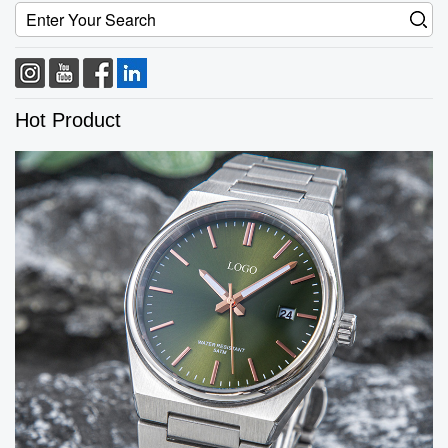
Hot Product