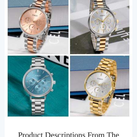
Product Descriptions From The