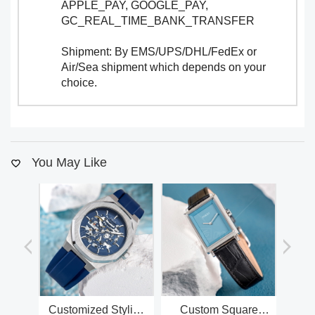
APPLE_PAY, GOOGLE_PAY,
GC_REAL_TIME_BANK_TRANSFER
Shipment: By EMS/UPS/DHL/FedEx or
Air/Sea shipment which depends on your
choice.
You May Like
Customized Stylish
Custom Square
Cu