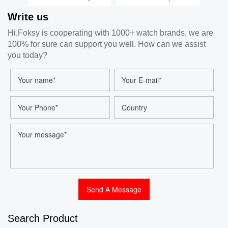
Classic Silicone
Leather Strap
S
Write us
Strap Watch, Men
Stainless Steel
Crys
Automatic Luxury
Case Ladies Quartz
Wo
Hi,Foksy is cooperating with 1000+ watch brands, we are
Watch Manufacturer
Watch Factory 204-
Stra
100% for sure can support you well. How can we assist
7-1001
you today?
Search Product