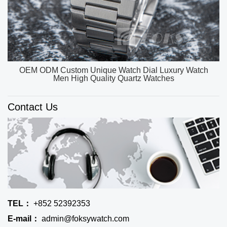
OEM ODM Custom Unique Watch Dial Luxury Watch
Men High Quality Quartz Watches
Contact Us
TEL：
+852 52392353
E-mail：
admin@foksywatch.com