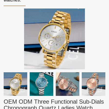
watches.
OEM ODM Three Functional Sub-Dials
Chronograph Quartz Ladies Watch