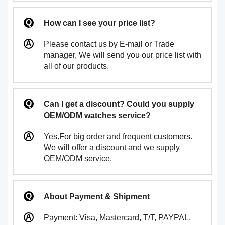
How can I see your price list?
Please contact us by E-mail or Trade
manager, We will send you our price list with
all of our products.
Can I get a discount? Could you supply
OEM/ODM watches service?
Yes.For big order and frequent customers.
We will offer a discount and we supply
OEM/ODM service.
About Payment & Shipment
Payment: Visa, Mastercard, T/T, PAYPAL,