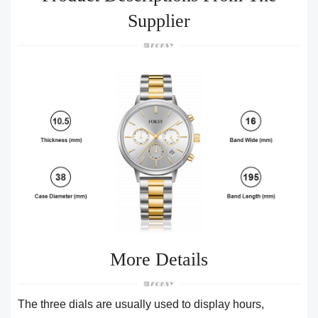
Supplier
More Details
The three dials are usually used to display hours,