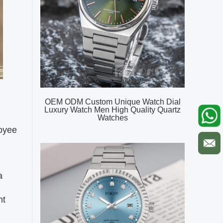
OEM ODM Custom Unique Watch Dial
Luxury Watch Men High Quality Quartz
Watches
loyee
a
nt