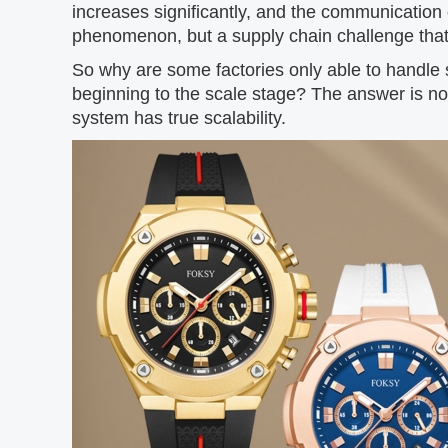
increases significantly, and the communication e
phenomenon, but a supply chain challenge that
So why are some factories only able to handle s
beginning to the scale stage? The answer is not
system has true scalability.