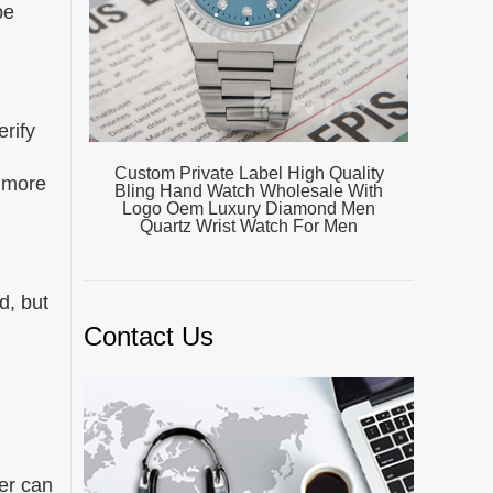
be
erify
Custom Private Label High Quality
n more
Bling Hand Watch Wholesale With
Logo Oem Luxury Diamond Men
Quartz Wrist Watch For Men
d, but
Contact Us
d
er can