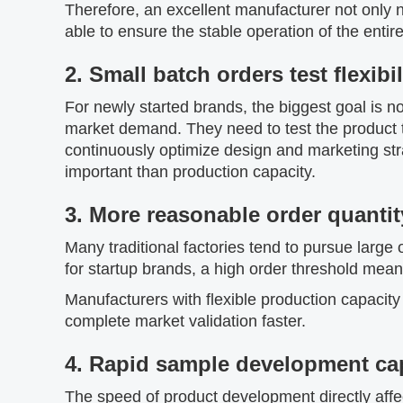
Therefore, an excellent manufacturer not only 
able to ensure the stable operation of the ent
2. Small batch orders test flexibil
For newly started brands, the biggest goal is no
market demand. They need to test the product 
continuously optimize design and marketing strate
important than production capacity.
3. More reasonable order quantit
Many traditional factories tend to pursue large 
for startup brands, a high order threshold mean
Manufacturers with flexible production capacity
complete market validation faster.
4. Rapid sample development cap
The speed of product development directly affe