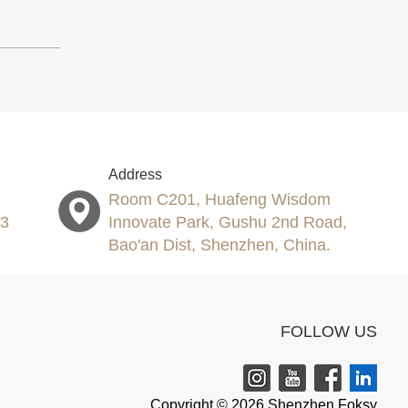
Address
Room C201, Huafeng Wisdom
53
Innovate Park, Gushu 2nd Road,
Bao'an Dist, Shenzhen, China.
FOLLOW US
Copyright © 2026 Shenzhen Foksy