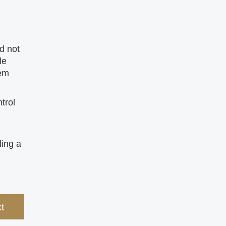
d not
le
tem
trol
ding a
t