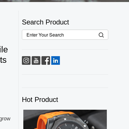
Search Product
le
ts
Hot Product
 grow