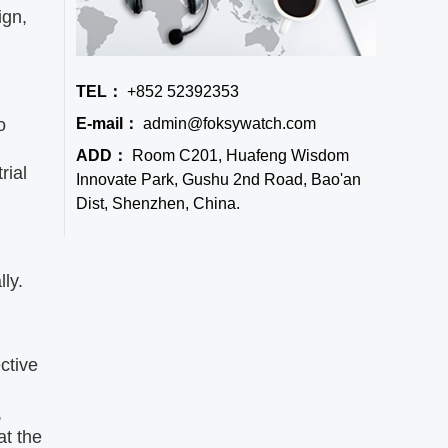
ign,
TEL：
+852 52392353
E-mail：
admin@foksywatch.com
o
ADD：
Room C201, Huafeng Wisdom
rial
Innovate Park, Gushu 2nd Road, Bao'an
Dist, Shenzhen, China.
ly.
ctive
,
at the