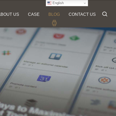
English
ABOUT US
CASE
BLOG
CONTACT US