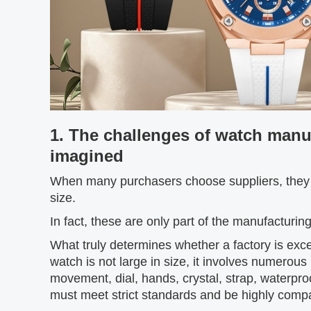
1. The challenges of watch manu
imagined
When many purchasers choose suppliers, they o
size.
In fact, these are only part of the manufacturing
What truly determines whether a factory is excel
watch is not large in size, it involves numerous
movement, dial, hands, crystal, strap, waterp
must meet strict standards and be highly compat