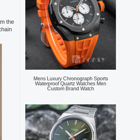
om the
chain
Mens Luxury Chronograph Sports
Waterproof Quartz Watches Men
Custom Brand Watch