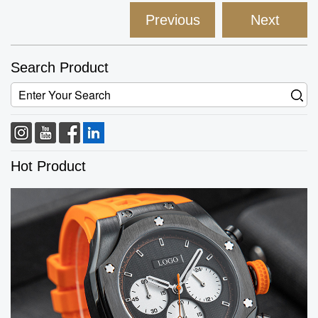
Previous
Next
Search Product
Hot Product