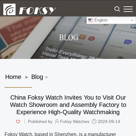
English
Home
Blog
>
>
China Foksy Watch Invites You to Visit Our
Watch Showroom and Assembly Factory to
Experience High-Quality Watchmaking
Published by
Foksy Watches
2024-09-14
Foksy Watch, based in Shenzhen, is a manufacturer