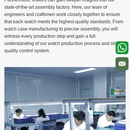
state-of-the-art assembly factory. Here, our team of
engineers and craftsmen work closely together to ensure
that each watch meets the highest quality standards. From
watch case manufacturing to precise assembly, you will
witness every production step and gain a full
understanding of our watch production process and strict
quality control system.