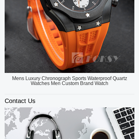
OEM ODM Custom Unique Watch Dial Luxury Watch
Men High Quality Quartz Watches
Contact Us