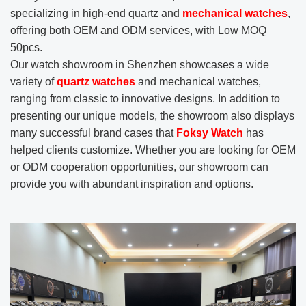
specializing in high-end quartz and
mechanical watches
,
offering both OEM and ODM services, with Low MOQ
50pcs.
Our watch showroom in Shenzhen showcases a wide
variety of
quartz watches
and mechanical watches,
ranging from classic to innovative designs. In addition to
presenting our unique models, the showroom also displays
many successful brand cases that
Foksy Watch
has
helped clients customize. Whether you are looking for OEM
or ODM cooperation opportunities, our showroom can
provide you with abundant inspiration and options.