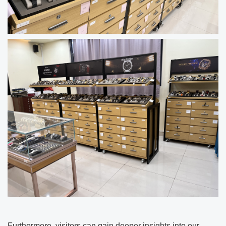
Furthermore, visitors can gain deeper insights into our