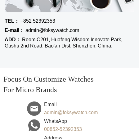
TEL：
+852 52392353
E-mail：
admin@foksywatch.com
ADD：
Room C201, Huafeng Wisdom Innovate Park,
Gushu 2nd Road, Bao'an Dist, Shenzhen, China.
Focus On Customize Watches
For Micro Brands
Email
admin@foksywatch.com
WhatsApp
00852-52392353
Address