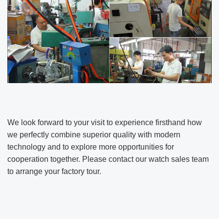
We look forward to your visit to experience firsthand how
we perfectly combine superior quality with modern
technology and to explore more opportunities for
cooperation together. Please contact our watch sales team
to arrange your factory tour.