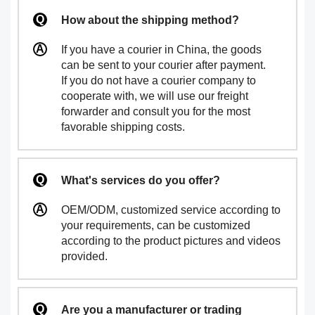
How about the shipping method?
If you have a courier in China, the goods
can be sent to your courier after payment.
If you do not have a courier company to
cooperate with, we will use our freight
forwarder and consult you for the most
favorable shipping costs.
What's services do you offer?
OEM/ODM, customized service according to
your requirements, can be customized
according to the product pictures and videos
provided.
Are you a manufacturer or trading