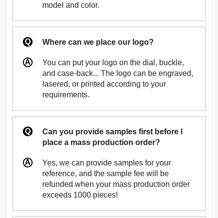
model and color.
Where can we place our logo?
You can put your logo on the dial, buckle,
and case-back... The logo can be engraved,
lasered, or printed according to your
requirements.
Can you provide samples first before I
place a mass production order?
Yes, we can provide samples for your
reference, and the sample fee will be
refunded when your mass production order
exceeds 1000 pieces!