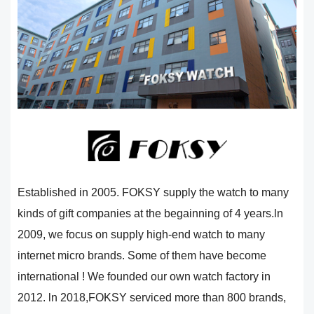
Established in 2005. FOKSY supply the watch to many
kinds of gift companies at the begainning of 4 years.ln
2009, we focus on supply high-end watch to many
internet micro brands. Some of them have become
international ! We founded our own watch factory in
2012. ln 2018,FOKSY serviced more than 800 brands,