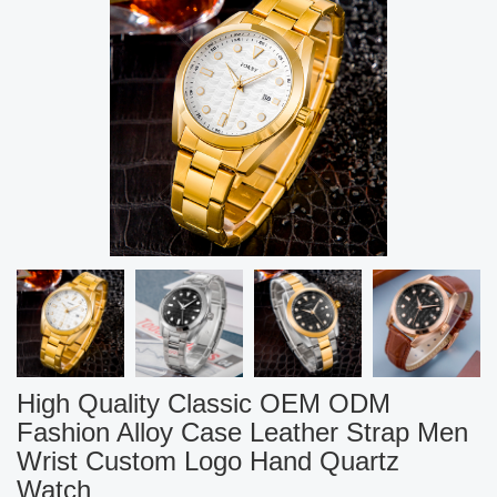
High Quality Classic OEM ODM
Fashion Alloy Case Leather Strap Men
Wrist Custom Logo Hand Quartz
Watch