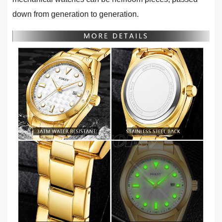
down from generation to generation.