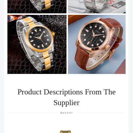
Product Descriptions From The
Supplier