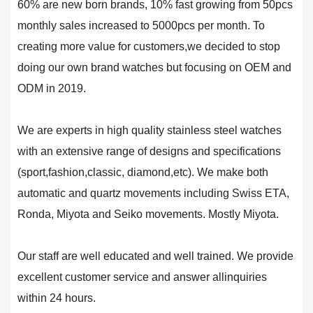
60% are new born brands, 10% fast growing from 50pcs
monthly sales increased to 5000pcs per month. To
creating more value for customers,we decided to stop
doing our own brand watches but focusing on OEM and
ODM in 2019.
We are experts in high quality stainless steel watches
with an extensive range of designs and specifications
(sport,fashion,classic, diamond,etc). We make both
automatic and quartz movements including Swiss ETA,
Ronda, Miyota and Seiko movements. Mostly Miyota.
Our staff are well educated and well trained. We provide
excellent customer service and answer allinquiries
within 24 hours.