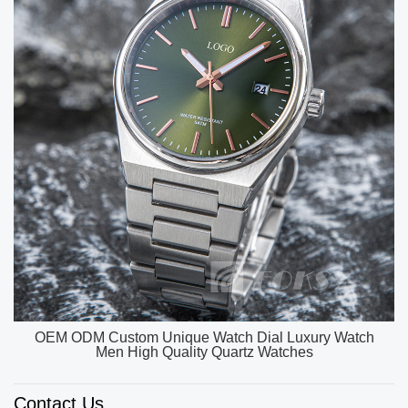
OEM ODM Custom Unique Watch Dial Luxury Watch
Men High Quality Quartz Watches
Contact Us