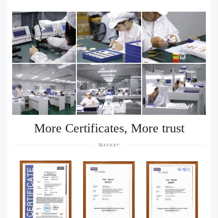
More Certificates, More trust