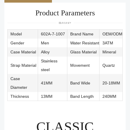
Product Parameters
Model
602A-7-1007
Brand Name
OEM/ODM
Gender
Men
Water Resistant
3ATM
Case Material
Alloy
Glass Material
Mineral
Stainless
Strap Material
Movement
Quartz
steel
Case
41MM
Band Wide
20-18MM
Diameter
Thickness
13MM
Band Length
240MM
CLASSIC