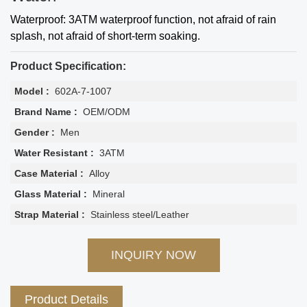
Waterproof: 3ATM waterproof function, not afraid of rain
splash, not afraid of short-term soaking.
Product Specification:
Model :
602A-7-1007
Brand Name :
OEM/ODM
Gender :
Men
Water Resistant :
3ATM
Case Material :
Alloy
Glass Material :
Mineral
Strap Material :
Stainless steel/Leather
INQUIRY NOW
Product Details