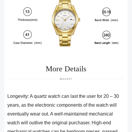
More Details
Longevity: A quartz watch can last the user for 20 – 30
years, as the electronic components of the watch will
eventually wear out. A well-maintained mechanical
watch will outlive the original purchaser. High-end
mechanical watches can be heirloom pieces, passed