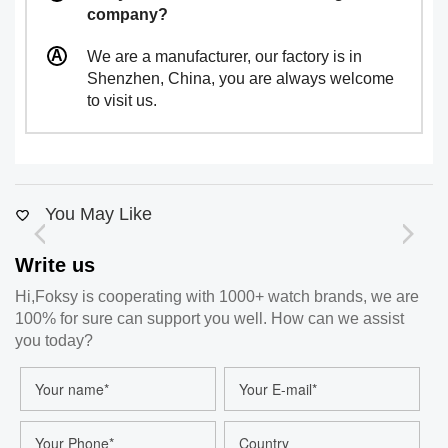
company?
We are a manufacturer, our factory is in
Shenzhen, China, you are always welcome
to visit us.
You May Like
Write us
Hi,Foksy is cooperating with 1000+ watch brands, we are
100% for sure can support you well. How can we assist
you today?