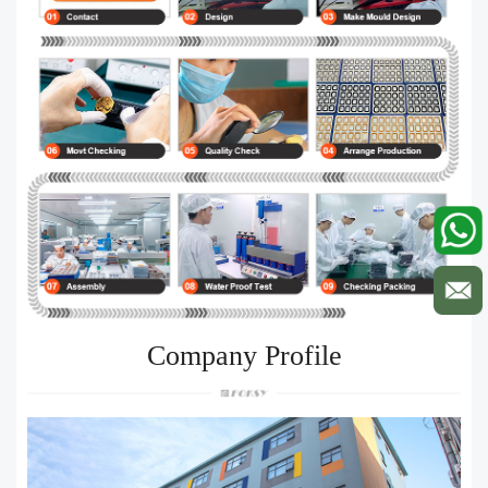
Company Profile