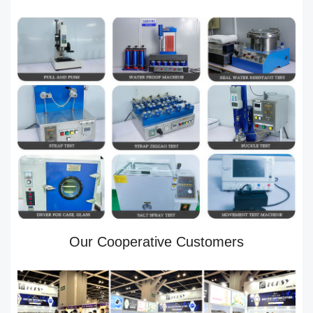
Our Cooperative Customers