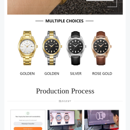
Production Process