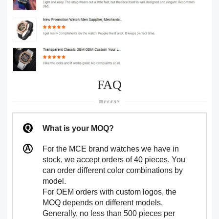
FAQ
What is your MOQ?
For the MCE brand watches we have in
stock, we accept orders of 40 pieces. You
can order different color combinations by
model.
For OEM orders with custom logos, the
MOQ depends on different models.
Generally, no less than 500 pieces per