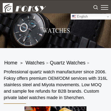
English
Home
Watches
Quartz Watches
>
>
>
Professional quartz watch manufacturer since 2006.
Foksy offers premium OEM/ODM services with 316L
stainless steel and Miyota movements. Low MOQ
and sample fee refunds for B2B brands. Custom
private label watches made in Shenzhen.