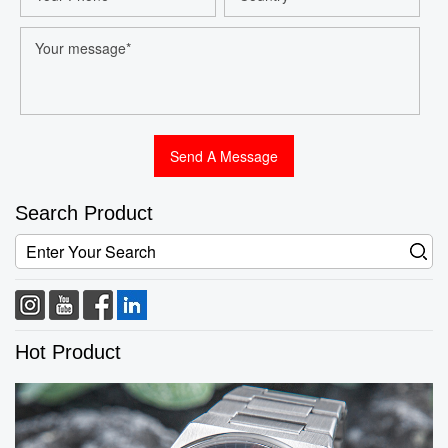
Search Product
Hot Product