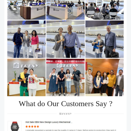
What do Our Customers Say ?