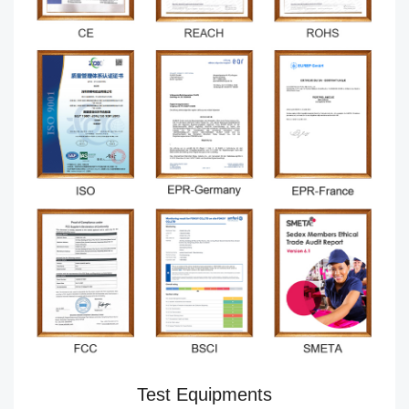
Test Equipments