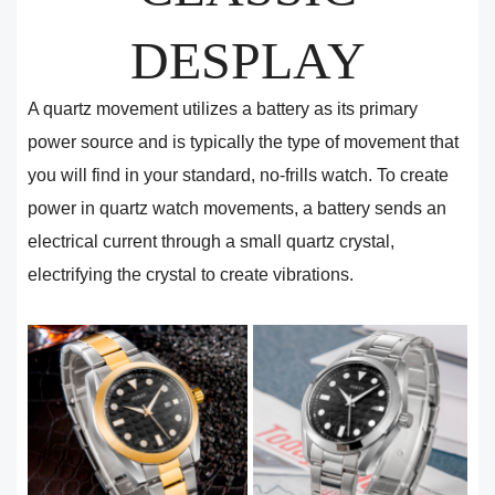
DESPLAY
A quartz movement utilizes a battery as its primary
power source and is typically the type of movement that
you will find in your standard, no-frills watch. To create
power in quartz watch movements, a battery sends an
electrical current through a small quartz crystal,
electrifying the crystal to create vibrations.