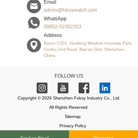
Email
admin@foksywatch.com
WhatsApp
00852-52392353
Address
Room C201, Huafeng Wisdom Innovate Park,
Gushu 2nd Road, Bao'an Dist, Shenzhen,
China.
FOLLOW US
Copyright © 2026 Shenzhen Foksy Industry Co., Ltd.
All Rights Reserved.
Sitemap
Privacy Policy