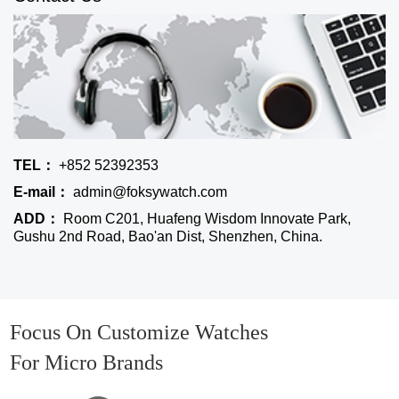
TEL：
+852 52392353
E-mail：
admin@foksywatch.com
ADD：
Room C201, Huafeng Wisdom Innovate Park,
Gushu 2nd Road, Bao'an Dist, Shenzhen, China.
Focus On Customize Watches
For Micro Brands