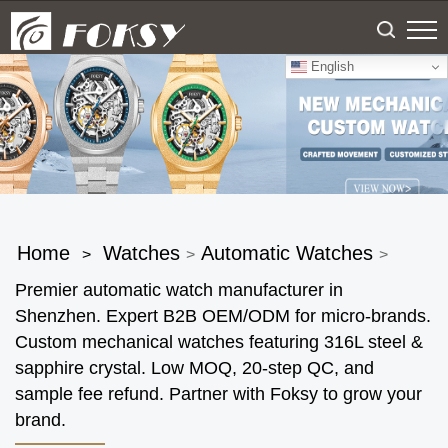
English
Home
Watches
Automatic Watches
>
>
>
Premier automatic watch manufacturer in
Shenzhen. Expert B2B OEM/ODM for micro-brands.
Custom mechanical watches featuring 316L steel &
sapphire crystal. Low MOQ, 20-step QC, and
sample fee refund. Partner with Foksy to grow your
brand.