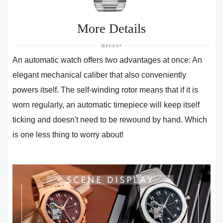
More Details
An automatic watch offers two advantages at once: An
elegant mechanical caliber that also conveniently
powers itself. The self-winding rotor means that if it is
worn regularly, an automatic timepiece will keep itself
ticking and doesn't need to be rewound by hand. Which
is one less thing to worry about!