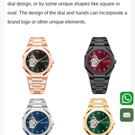
dial design, or try some unique shapes like square or
oval. The design of the dial and hands can incorporate a
brand logo or other unique elements.