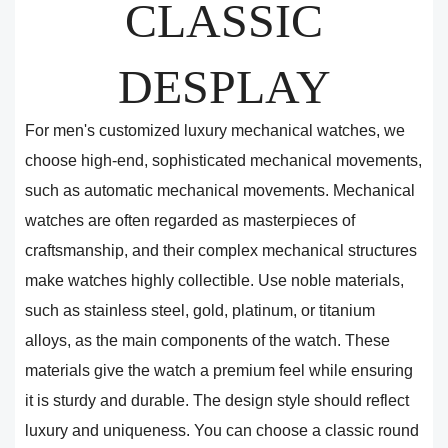
CLASSIC
DESPLAY
For men's customized luxury mechanical watches, we
choose high-end, sophisticated mechanical movements,
such as automatic mechanical movements. Mechanical
watches are often regarded as masterpieces of
craftsmanship, and their complex mechanical structures
make watches highly collectible. Use noble materials,
such as stainless steel, gold, platinum, or titanium
alloys, as the main components of the watch. These
materials give the watch a premium feel while ensuring
it is sturdy and durable. The design style should reflect
luxury and uniqueness. You can choose a classic round