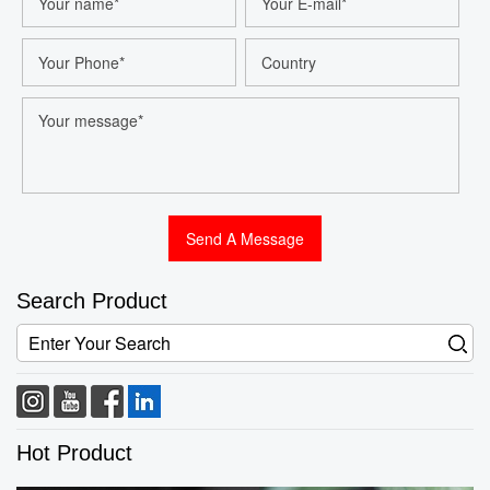
Search Product
Hot Product