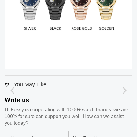
You May Like
Write us
Hi,Foksy is cooperating with 1000+ watch brands, we are
100% for sure can support you well. How can we assist
you today?