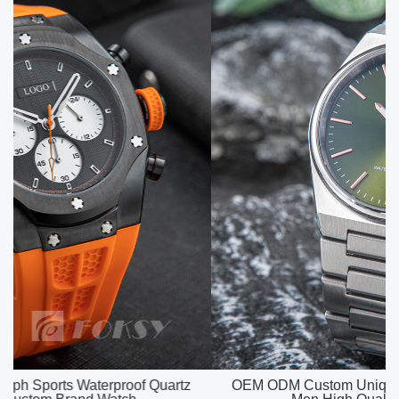
OEM ODM Custom Unique Watch Dial Luxury Watch