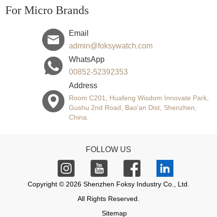
For Micro Brands
Email
admin@foksywatch.com
WhatsApp
00852-52392353
Address
Room C201, Huafeng Wisdom Innovate Park,
Gushu 2nd Road, Bao'an Dist, Shenzhen,
China.
FOLLOW US
Copyright © 2026 Shenzhen Foksy Industry Co., Ltd.
All Rights Reserved.
Sitemap