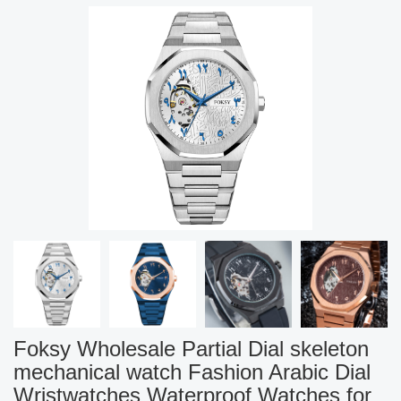
Foksy Wholesale Partial Dial skeleton
mechanical watch Fashion Arabic Dial
Wristwatches Waterproof Watches for