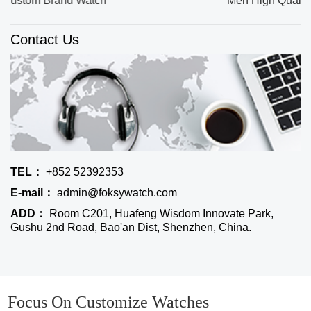
Men High Quality Quartz Watches
Contact Us
TEL：
+852 52392353
E-mail：
admin@foksywatch.com
ADD：
Room C201, Huafeng Wisdom Innovate Park,
Gushu 2nd Road, Bao'an Dist, Shenzhen, China.
Focus On Customize Watches