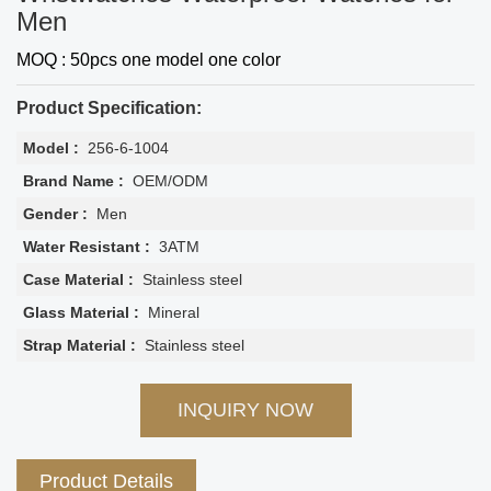
Men
MOQ : 50pcs one model one color
Product Specification:
Model :
256-6-1004
Brand Name :
OEM/ODM
Gender :
Men
Water Resistant :
3ATM
Case Material :
Stainless steel
Glass Material :
Mineral
Strap Material :
Stainless steel
INQUIRY NOW
Product Details