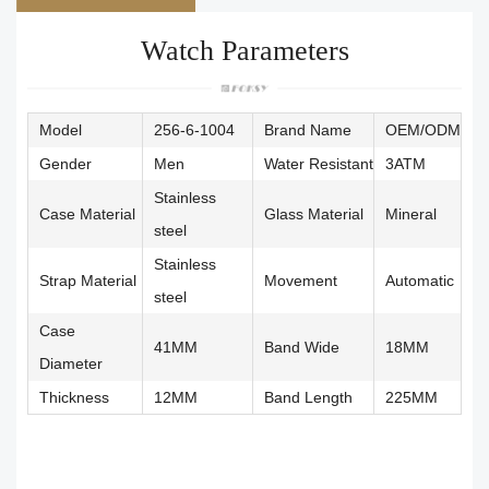
Watch Parameters
Model
256-6-1004
Brand Name
OEM/ODM
Gender
Men
Water Resistant
3ATM
Stainless
Case Material
Glass Material
Mineral
steel
Stainless
Strap Material
Movement
Automatic
steel
Case
41MM
Band Wide
18MM
Diameter
Thickness
12MM
Band Length
225MM