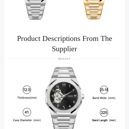
Product Descriptions From The
Supplier