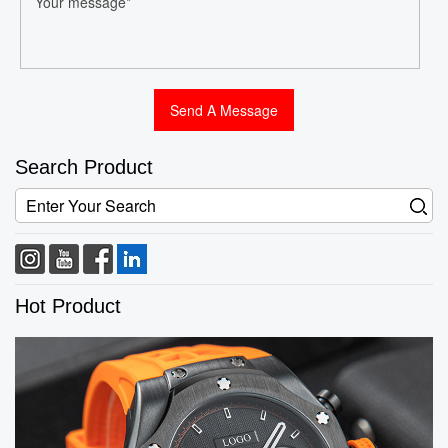
Search Product
Hot Product