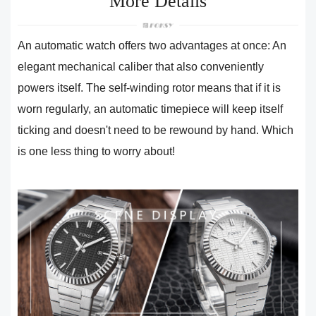
More Details
An automatic watch offers two advantages at once: An
elegant mechanical caliber that also conveniently
powers itself. The self-winding rotor means that if it is
worn regularly, an automatic timepiece will keep itself
ticking and doesn't need to be rewound by hand. Which
is one less thing to worry about!