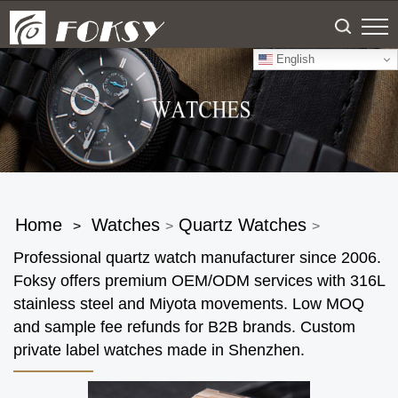
English
Home
Watches
Quartz Watches
>
>
>
Professional quartz watch manufacturer since 2006.
Foksy offers premium OEM/ODM services with 316L
stainless steel and Miyota movements. Low MOQ
and sample fee refunds for B2B brands. Custom
private label watches made in Shenzhen.