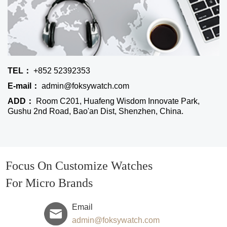
TEL：
+852 52392353
E-mail：
admin@foksywatch.com
ADD：
Room C201, Huafeng Wisdom Innovate Park,
Gushu 2nd Road, Bao'an Dist, Shenzhen, China.
Focus On Customize Watches
For Micro Brands
Email
admin@foksywatch.com