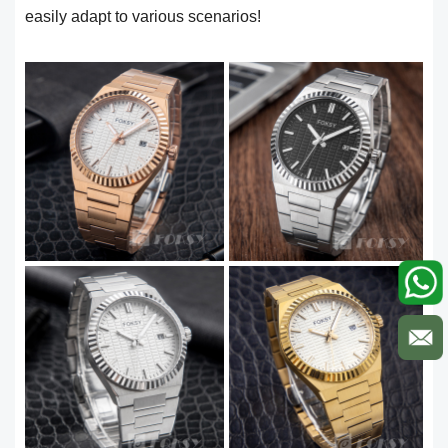
easily adapt to various scenarios!