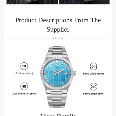
Product Descriptions From The
Supplier