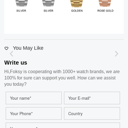
You May Like
Write us
Hi,Foksy is cooperating with 1000+ watch brands, we are
100% for sure can support you well. How can we assist
you today?