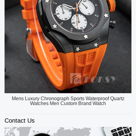
OEM ODM Custom Unique Watch Dial Luxury Watch
Men High Quality Quartz Watches
Contact Us