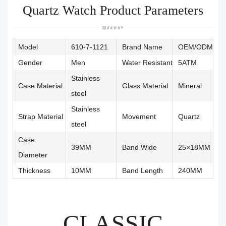
Quartz Watch Product Parameters
Model
610-7-1121
Brand Name
OEM/ODM
Gender
Men
Water Resistant
5ATM
Stainless
Case Material
Glass Material
Mineral
steel
Stainless
Strap Material
Movement
Quartz
steel
Case
39MM
Band Wide
25×18MM
Diameter
Thickness
10MM
Band Length
240MM
CLASSIC