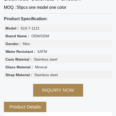
MOQ : 50pcs one model one color
Product Specification:
Model :
610-7-1121
Brand Name :
OEM/ODM
Gender :
Men
Water Resistant :
5ATM
Case Material :
Stainless steel
Glass Material :
Mineral
Strap Material :
Stainless steel
INQUIRY NOW
Product Details