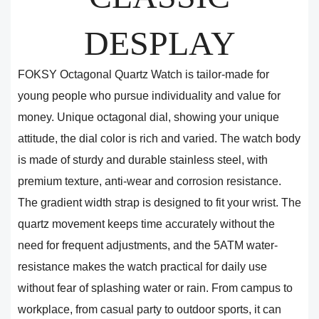
DESPLAY
FOKSY Octagonal Quartz Watch is tailor-made for
young people who pursue individuality and value for
money. Unique octagonal dial, showing your unique
attitude, the dial color is rich and varied. The watch body
is made of sturdy and durable stainless steel, with
premium texture, anti-wear and corrosion resistance.
The gradient width strap is designed to fit your wrist. The
quartz movement keeps time accurately without the
need for frequent adjustments, and the 5ATM water-
resistance makes the watch practical for daily use
without fear of splashing water or rain. From campus to
workplace, from casual party to outdoor sports, it can