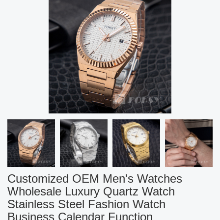
Customized OEM Men's Watches
Wholesale Luxury Quartz Watch
Stainless Steel Fashion Watch
Business Calendar Function