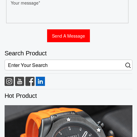
Search Product
Hot Product