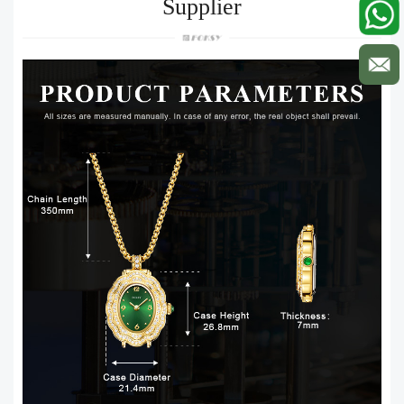
Supplier