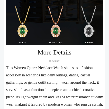
More Details
This Women Quartz Necklace Watch shines as a fashion
accessory in scenarios like daily outings, dating, casual
gatherings, or gentle outfit styling—worn around the neck, it
serves both as a functional timepiece and a chic decorative
piece. Its lightweight chain and 3ATM water resistance fit daily
wear, making it favored by modern women who pursue stylish,