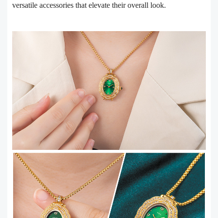
versatile accessories that elevate their overall look.