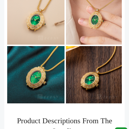
Product Descriptions From The