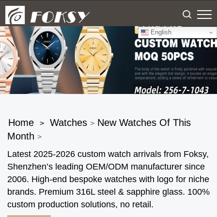
English
Home
Watches
New Watches Of This
>
>
Month
>
Latest 2025-2026 custom watch arrivals from Foksy,
Shenzhen’s leading OEM/ODM manufacturer since
2006. High-end bespoke watches with logo for niche
brands. Premium 316L steel & sapphire glass. 100%
custom production solutions, no retail.