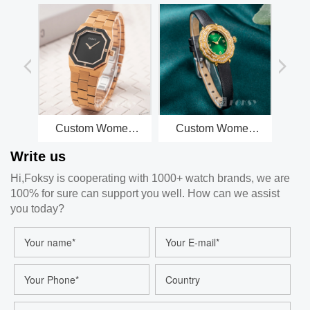
Custom Women
Custom Women
Cu
Quartz Watch
Watch Quartz Watch
Watc
Write us
Octagonal Dial
Leather Strap 3ATM
St
Stainless Steel
Leisure Fashion
5
Hi,Foksy is cooperating with 1000+ watch brands, we are
Strap 3ATM
Watch 675-7-1001
Fash
100% for sure can support you well. How can we assist
Customizable
Watch 229-7-1001
you today?