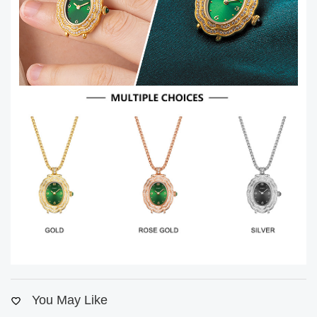
You May Like