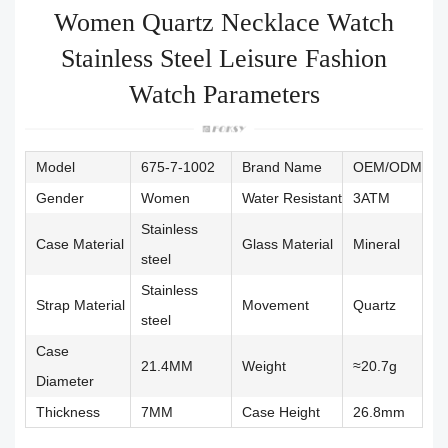
Women Quartz Necklace Watch
Stainless Steel Leisure Fashion
Watch Parameters
Model
675-7-1002
Brand Name
OEM/ODM
Gender
Women
Water Resistant
3ATM
Stainless
Case Material
Glass Material
Mineral
steel
Stainless
Strap Material
Movement
Quartz
steel
Case
21.4MM
Weight
≈20.7g
Diameter
Thickness
7MM
Case Height
26.8mm