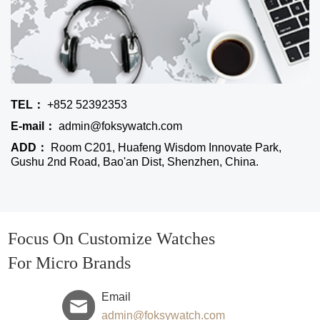
TEL：
+852 52392353
E-mail：
admin@foksywatch.com
ADD：
Room C201, Huafeng Wisdom Innovate Park,
Gushu 2nd Road, Bao'an Dist, Shenzhen, China.
Focus On Customize Watches
For Micro Brands
Email
admin@foksywatch.com