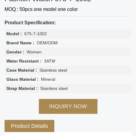
MOQ : 50pcs one model one color
Product Specification:
Model :
675-7-1002
Brand Name :
OEM/ODM
Gender :
Women
Water Resistant :
3ATM
Case Material :
Stainless steel
Glass Material :
Mineral
Strap Material :
Stainless steel
INQUIRY NOW
Product Details