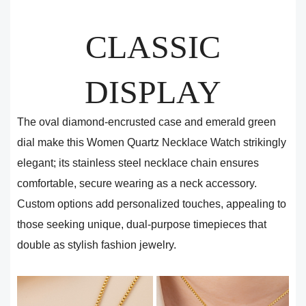
CLASSIC
DISPLAY
The oval diamond-encrusted case and emerald green
dial make this Women Quartz Necklace Watch strikingly
elegant; its stainless steel necklace chain ensures
comfortable, secure wearing as a neck accessory.
Custom options add personalized touches, appealing to
those seeking unique, dual-purpose timepieces that
double as stylish fashion jewelry.