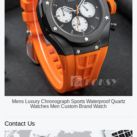
OEM ODM Custom Unique Watch Dial Luxury Watch
Men High Quality Quartz Watches
Contact Us