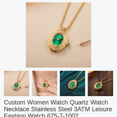
Custom Women Watch Quartz Watch
Necklace Stainless Steel 3ATM Leisure
Fashion Watch 675-7-1002