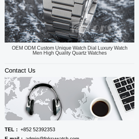
OEM ODM Custom Unique Watch Dial Luxury Watch
Men High Quality Quartz Watches
Contact Us
TEL：
+852 52392353
E-mail：
admin@foksywatch.com