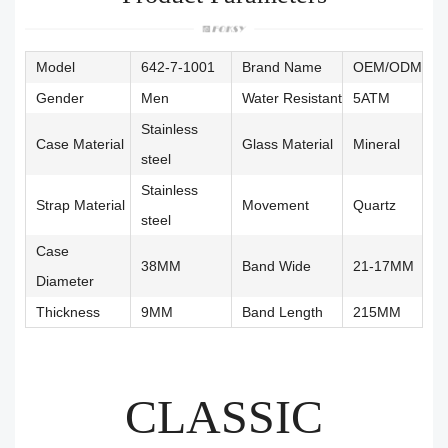
Model
642-7-1001
Brand Name
OEM/ODM
Gender
Men
Water Resistant
5ATM
Stainless
Case Material
Glass Material
Mineral
steel
Stainless
Strap Material
Movement
Quartz
steel
Case
38MM
Band Wide
21-17MM
Diameter
Thickness
9MM
Band Length
215MM
CLASSIC