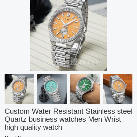
Custom Water Resistant Stainless steel
Quartz business watches Men Wrist
high quality watch