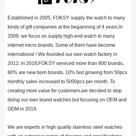
Established in 2005. FOKSY supply the watch to many
kinds of gift companies at the begainning of 4 years.ln
2009, we focus on supply high-end watch to many
internet micro brands. Some of them have become
international ! We founded our own watch factory in
2012. ln 2018,FOKSY serviced more than 800 brands,
60% are new born brands, 10% fast growing from 50pcs
monthly sales increased to 5000pcs per month. To
creating more value for customers,we decided to stop
doing our own brand watches but focusing on OEM and
ODM in 2019.
We are experts in high quality stainless steel watches