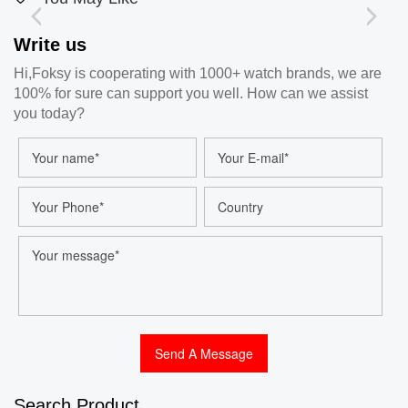
Write us
Hi,Foksy is cooperating with 1000+ watch brands, we are
100% for sure can support you well. How can we assist
you today?
Search Product