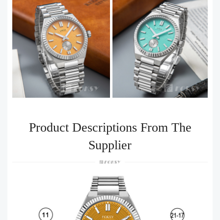
Product Descriptions From The
Supplier