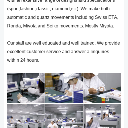
with an extensive range of designs and specifications
(sport,fashion,classic, diamond,etc). We make both
automatic and quartz movements including Swiss ETA,
Ronda, Miyota and Seiko movements. Mostly Miyota.
Our staff are well educated and well trained. We provide
excellent customer service and answer allinquiries
within 24 hours.