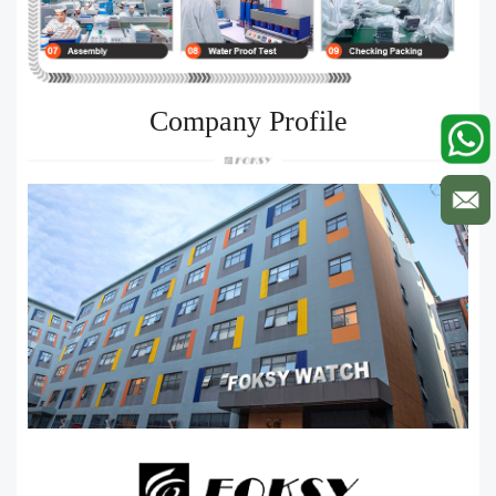
Company Profile