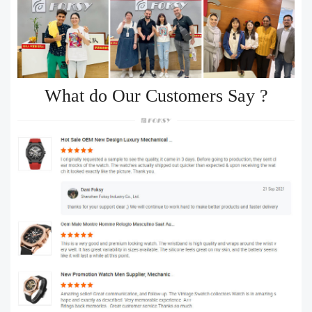
What do Our Customers Say ?