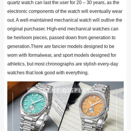
quartz watch can last the user for 20 – 30 years, as the
electronic components of the watch will eventually wear
out. A well-maintained mechanical watch will outlive the
original purchaser. High-end mechanical watches can
be heirloom pieces, passed down from generation to
generation.There are fancier models designed to be
worn with formalwear, and sport models designed for
athletics, but most chronographs are stylish every-day
watches that look good with everything.