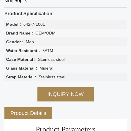
Moq 50pcs
Product Specification:
Model :
642-7-1001
Brand Name :
OEM/ODM
Gender :
Men
Water Resistant :
5ATM
Case Material :
Stainless steel
Glass Material :
Mineral
Strap Material :
Stainless steel
INQUIRY NOW
Product Details
Product Parameters