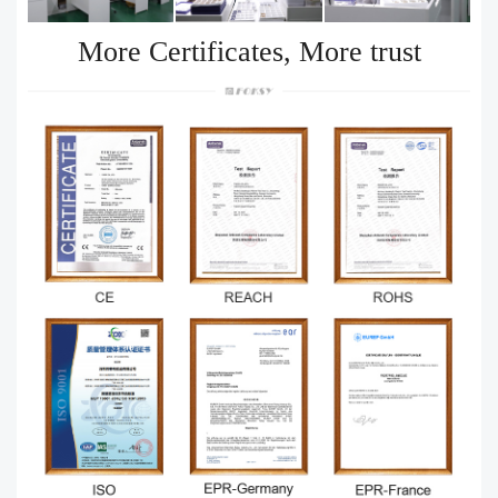
More Certificates, More trust