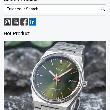
Hot Product