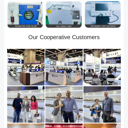
Our Cooperative Customers