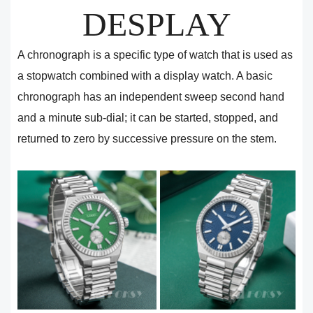
DESPLAY
A chronograph is a specific type of watch that is used as
a stopwatch combined with a display watch. A basic
chronograph has an independent sweep second hand
and a minute sub-dial; it can be started, stopped, and
returned to zero by successive pressure on the stem.