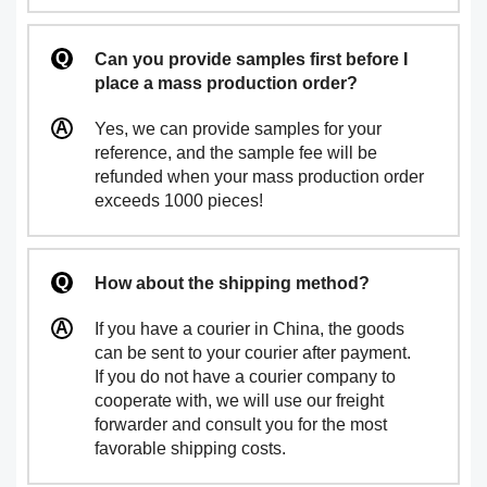
Can you provide samples first before I
place a mass production order?
Yes, we can provide samples for your
reference, and the sample fee will be
refunded when your mass production order
exceeds 1000 pieces!
How about the shipping method?
If you have a courier in China, the goods
can be sent to your courier after payment.
If you do not have a courier company to
cooperate with, we will use our freight
forwarder and consult you for the most
favorable shipping costs.