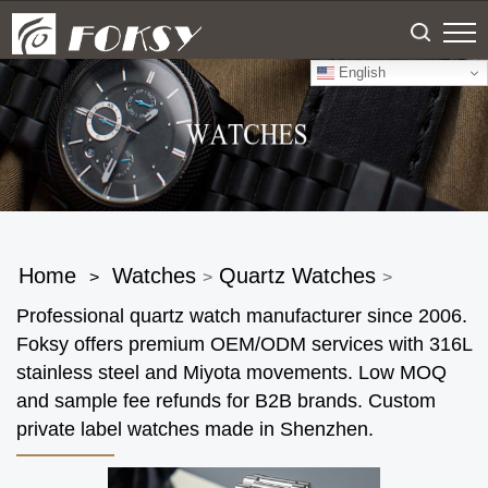
English
Home
Watches
Quartz Watches
>
>
>
Professional quartz watch manufacturer since 2006.
Foksy offers premium OEM/ODM services with 316L
stainless steel and Miyota movements. Low MOQ
and sample fee refunds for B2B brands. Custom
private label watches made in Shenzhen.