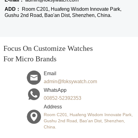
ADD：
Room C201, Huafeng Wisdom Innovate Park,
Gushu 2nd Road, Bao'an Dist, Shenzhen, China.
Focus On Customize Watches
For Micro Brands
Email
admin@foksywatch.com
WhatsApp
00852-52392353
Address
Room C201, Huafeng Wisdom Innovate Park,
Gushu 2nd Road, Bao'an Dist, Shenzhen,
China.