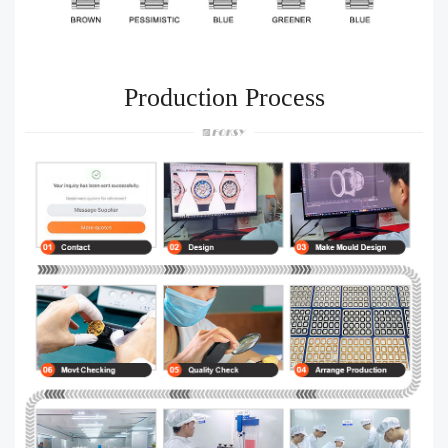
Production Process