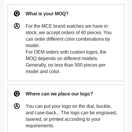
What is your MOQ?
For the MCE brand watches we have in
stock, we accept orders of 40 pieces. You
can order different color combinations by
model.
For OEM orders with custom logos, the
MOQ depends on different models.
Generally, no less than 500 pieces per
model and color.
Where can we place our logo?
You can put your logo on the dial, buckle,
and case-back... The logo can be engraved,
lasered, or printed according to your
requirements.