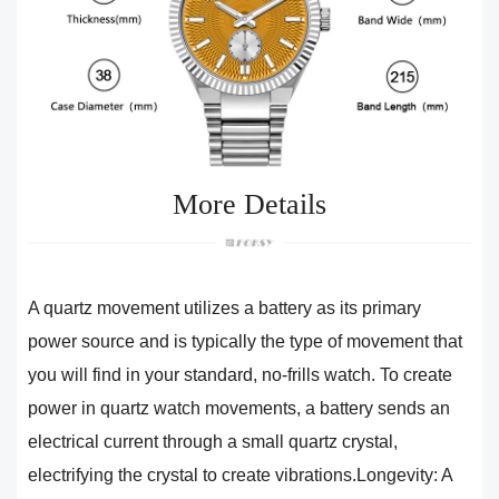
More Details
A quartz movement utilizes a battery as its primary
power source and is typically the type of movement that
you will find in your standard, no-frills watch. To create
power in quartz watch movements, a battery sends an
electrical current through a small quartz crystal,
electrifying the crystal to create vibrations.Longevity: A