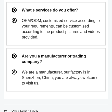
What's services do you offer?
OEM/ODM, customized service according to
your requirements, can be customized
according to the product pictures and videos
provided.
Are you a manufacturer or trading
company?
We are a manufacturer, our factory is in
Shenzhen, China, you are always welcome
to visit us.
You May Like