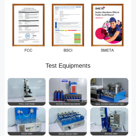
Test Equipments