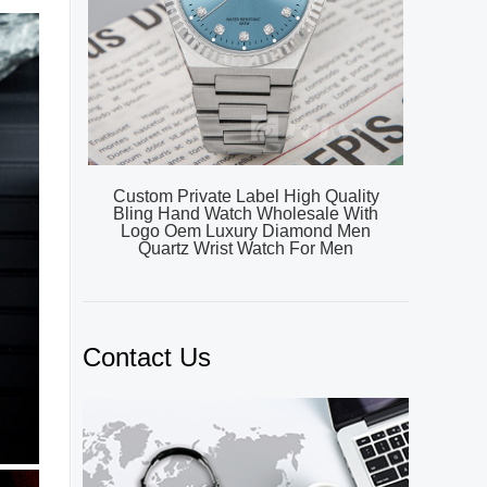
Custom Private Label High Quality
Bling Hand Watch Wholesale With
Logo Oem Luxury Diamond Men
Quartz Wrist Watch For Men
Contact Us