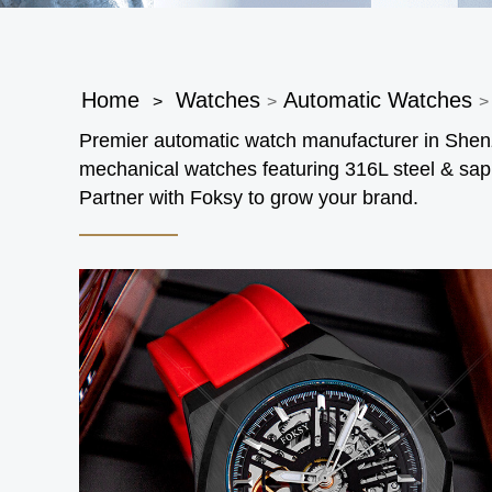
Home
Watches
Automatic Watches
>
>
>
Premier automatic watch manufacturer in Sh
mechanical watches featuring 316L steel & sap
Partner with Foksy to grow your brand.