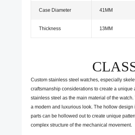
Case Diameter
41MM
Thickness
13MM
CLASS
Custom stainless steel watches, especially skel
craftsmanship considerations to create a unique a
stainless steel as the main material of the watch.
a modern and luxurious look. The hollow design is
parts can be hollowed out to create unique patter
complex structure of the mechanical movement.