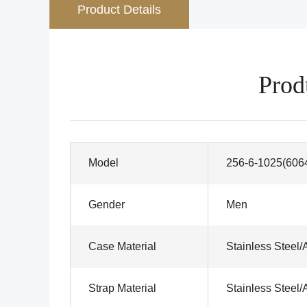
Product Details
Prod
Model
256-6-1025(606
Gender
Men
Case Material
Stainless Steel/
Strap Material
Stainless Steel/