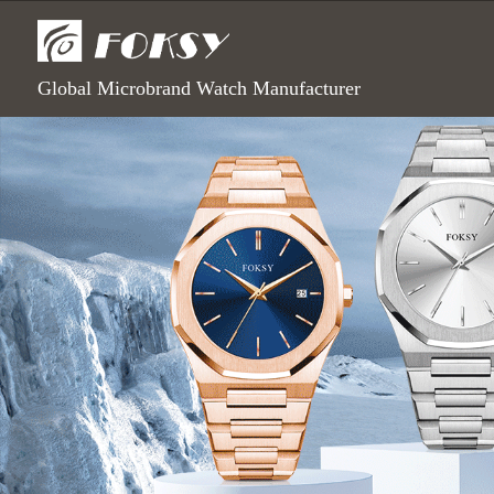
Global Microbrand Watch Manufacturer