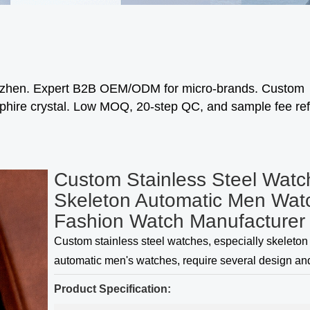
enzhen. Expert B2B OEM/ODM for micro-brands. Custom
phire crystal. Low MOQ, 20-step QC, and sample fee re
Custom Stainless Steel Watc
Skeleton Automatic Men Wat
Fashion Watch Manufacturer
Custom stainless steel watches, especially skeleton
automatic men's watches, require several design an
craftsmanship considerations to create a unique and
Product Specification:
product