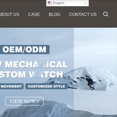
English
ABOUT US
CASE
BLOG
CONTACT US