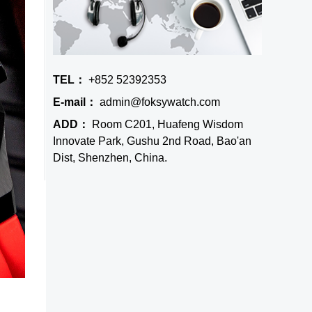
TEL：
+852 52392353
E-mail：
admin@foksywatch.com
ADD：
Room C201, Huafeng Wisdom
Innovate Park, Gushu 2nd Road, Bao'an
Dist, Shenzhen, China.