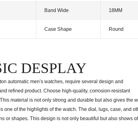
Band Wide
18MM
Case Shape
Round
IC DESPLAY
eton automatic men's watches, require several design and
nd refined product. Choose high-quality, corrosion-resistant
 This material is not only strong and durable but also gives the 
 one of the highlights of the watch. The dial, lugs, case, and ot
ns or shapes. This design is not only beautiful but also shows of