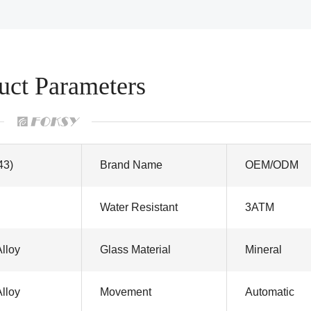
uct Parameters
43)
Brand Name
OEM/ODM
Water Resistant
3ATM
Alloy
Glass Material
Mineral
Alloy
Movement
Automatic