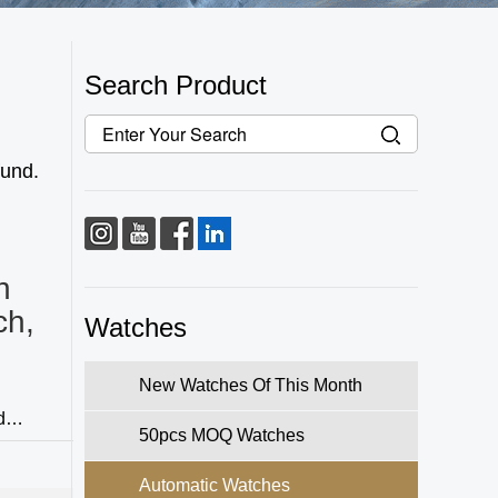
Search Product
fund.
h
ch,
Watches
New Watches Of This Month
d
50pcs MOQ Watches
 refined
Automatic Watches