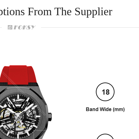
ptions From The Supplier