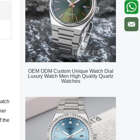
OEM ODM Custom Unique Watch Dial
Luxury Watch Men High Quality Quartz
Watches
watch
her
f the