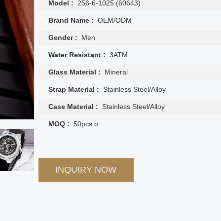
Model :
256-6-1025 (60643)
Brand Name :
OEM/ODM
Gender :
Men
Water Resistant :
3ATM
Glass Material :
Mineral
Strap Material :
Stainless Steel/Alloy
Case Material :
Stainless Steel/Alloy
MOQ :
50pcs o
INQUIRY NOW