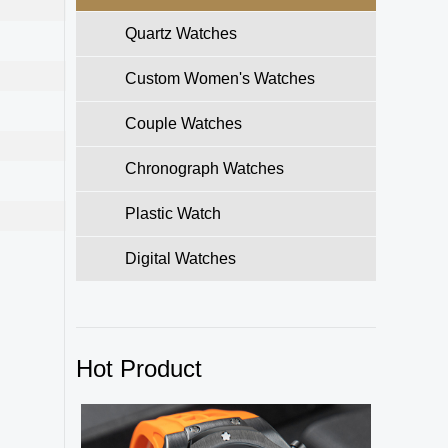
Quartz Watches
Custom Women's Watches
Couple Watches
Chronograph Watches
Plastic Watch
Digital Watches
Hot Product