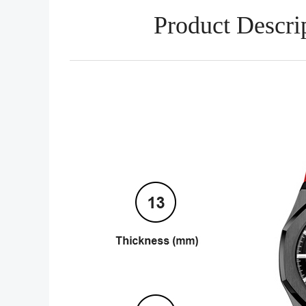
Product Descri