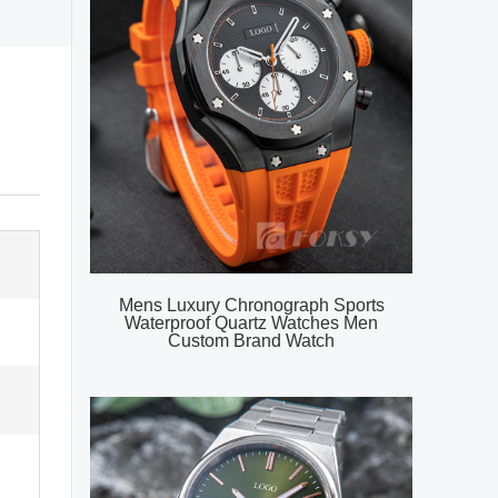
Mens Luxury Chronograph Sports
Waterproof Quartz Watches Men
Custom Brand Watch