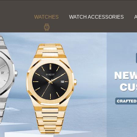
WATCHES
WATCH ACCESSORIES