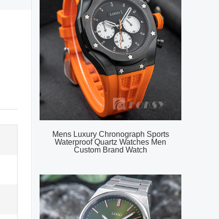
Mens Luxury Chronograph Sports
Waterproof Quartz Watches Men
Custom Brand Watch