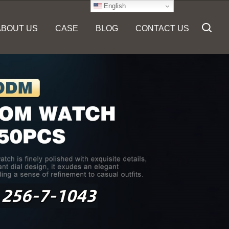
English
ABOUT US
CASE
BLOG
CONTACT US