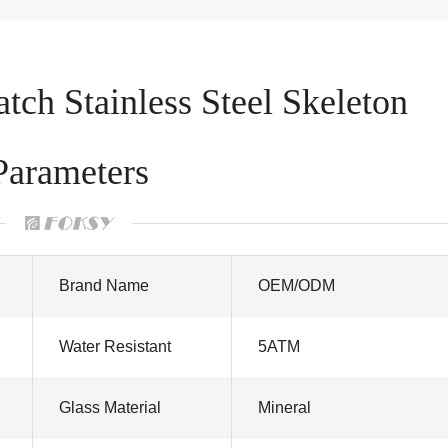
ch Stainless Steel Skeleton
Parameters
Brand Name
OEM/ODM
Water Resistant
5ATM
Glass Material
Mineral