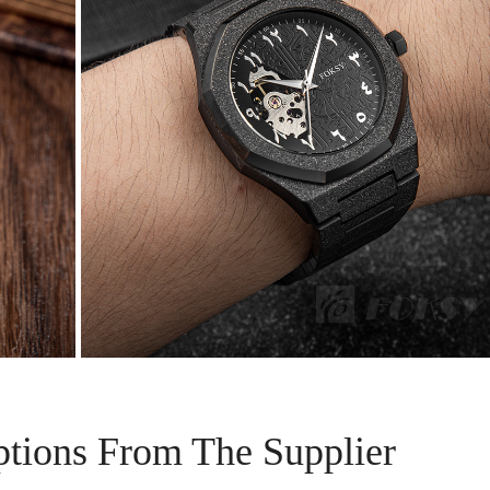
ptions From The Supplier