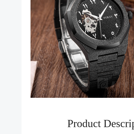
Product Descri