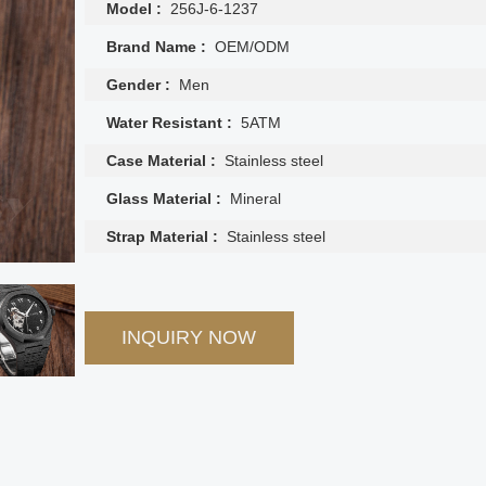
Model :
256J-6-1237
Brand Name :
OEM/ODM
Gender :
Men
Water Resistant :
5ATM
Case Material :
Stainless steel
Glass Material :
Mineral
Strap Material :
Stainless steel
INQUIRY NOW