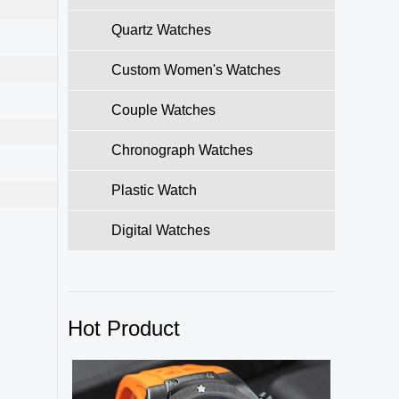
Quartz Watches
Custom Women's Watches
Couple Watches
Chronograph Watches
Plastic Watch
Digital Watches
Hot Product