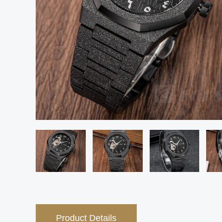
Product Details