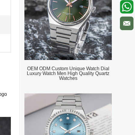
OEM ODM Custom Unique Watch Dial
Luxury Watch Men High Quality Quartz
Watches
logo