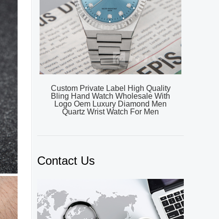
Custom Private Label High Quality
Bling Hand Watch Wholesale With
Logo Oem Luxury Diamond Men
Quartz Wrist Watch For Men
Contact Us