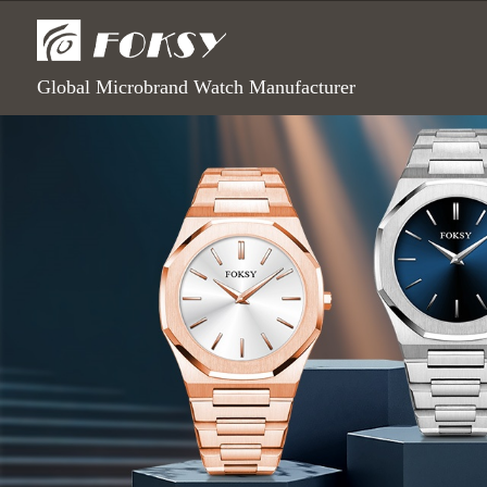
Global Microbrand Watch Manufacturer