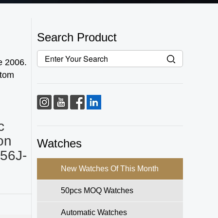
Search Product
e 2006.
stom
c
on
Watches
56J-
New Watches Of This Month
50pcs MOQ Watches
Automatic Watches