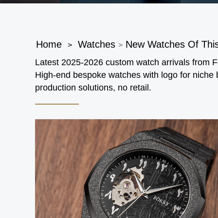
Home
Watches
New Watches Of Thi
>
>
Latest 2025-2026 custom watch arrivals from
High-end bespoke watches with logo for niche
production solutions, no retail.