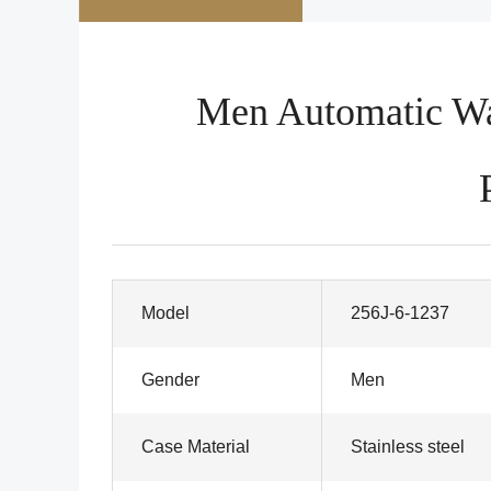
Men Automatic Wat
Model
256J-6-1237
Gender
Men
Case Material
Stainless steel