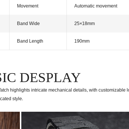
Movement
Automatic movement
Band Wide
25×18mm
Band Length
190mm
IC DESPLAY
tch highlights intricate mechanical details, with customizable 
cated style.