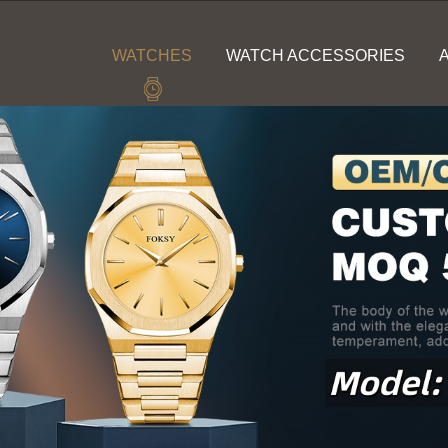
WATCHES
WATCH ACCESSORIES