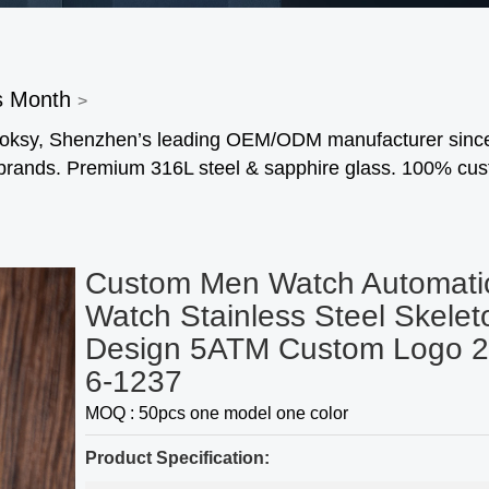
s Month
>
 Foksy, Shenzhen’s leading OEM/ODM manufacturer sinc
 brands. Premium 316L steel & sapphire glass. 100% cu
Custom Men Watch Automati
Watch Stainless Steel Skelet
Design 5ATM Custom Logo 2
6-1237
MOQ : 50pcs one model one color
Product Specification: