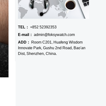
TEL：
+852 52392353
E-mail：
admin@foksywatch.com
ADD：
Room C201, Huafeng Wisdom
Innovate Park, Gushu 2nd Road, Bao'an
Dist, Shenzhen, China.