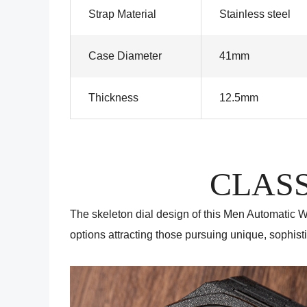
Strap Material
Stainless steel
Case Diameter
41mm
Thickness
12.5mm
CLASS
The skeleton dial design of this Men Automatic Wa
options attracting those pursuing unique, sophisti