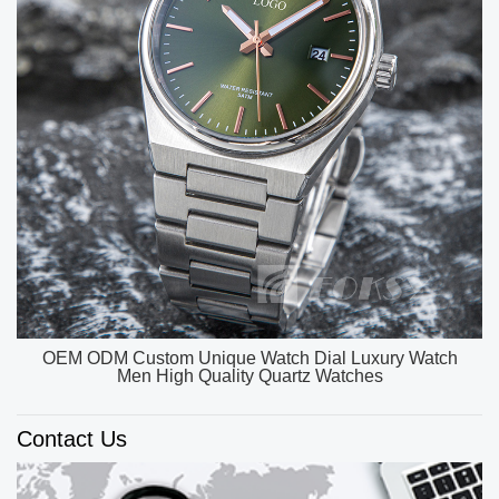
OEM ODM Custom Unique Watch Dial Luxury Watch
Men High Quality Quartz Watches
Contact Us