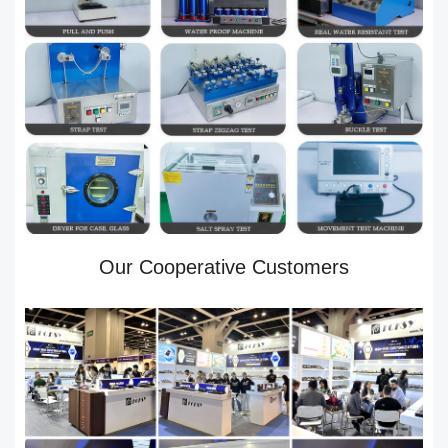
Our Cooperative Customers