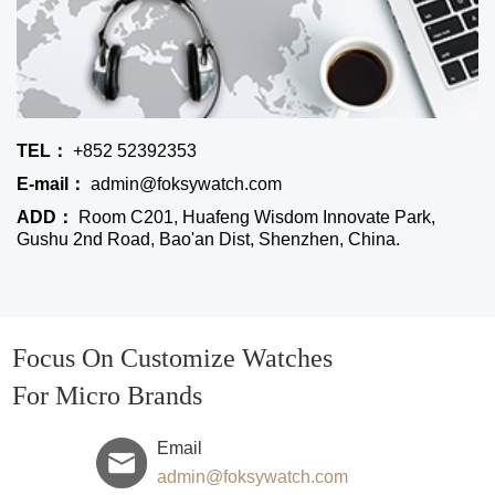
TEL：
+852 52392353
E-mail：
admin@foksywatch.com
ADD：
Room C201, Huafeng Wisdom Innovate Park,
Gushu 2nd Road, Bao'an Dist, Shenzhen, China.
Focus On Customize Watches
For Micro Brands
Email
admin@foksywatch.com