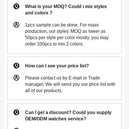
What is your MOQ? Could i mix styles
and colors ?
1pcs sample can be done. For mass
production, our styles’ MOQ as lower as
50pcs per style per color mostly. you may
order 100pcs to mix 2 colors.
How can I see your price list?
Please contact us by E-mail or Trade
manager, We will send you our price list with
all of our products.
Can I get a discount? Could you supply
OEM/ODM watches service?