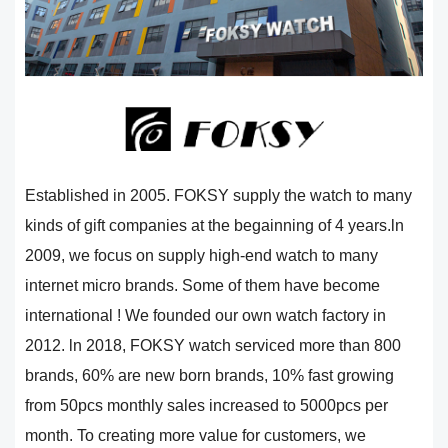
Established in 2005. FOKSY supply the watch to many
kinds of gift companies at the begainning of 4 years.ln
2009, we focus on supply high-end watch to many
internet micro brands. Some of them have become
international ! We founded our own watch factory in
2012. ln 2018, FOKSY watch serviced more than 800
brands, 60% are new born brands, 10% fast growing
from 50pcs monthly sales increased to 5000pcs per
month. To creating more value for customers, we