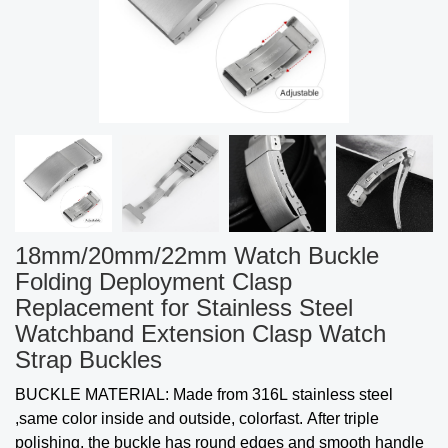
18mm/20mm/22mm Watch Buckle
Folding Deployment Clasp
Replacement for Stainless Steel
Watchband Extension Clasp Watch
Strap Buckles
BUCKLE MATERIAL: Made from 316L stainless steel
,same color inside and outside, colorfast. After triple
polishing, the buckle has round edges and smooth handle