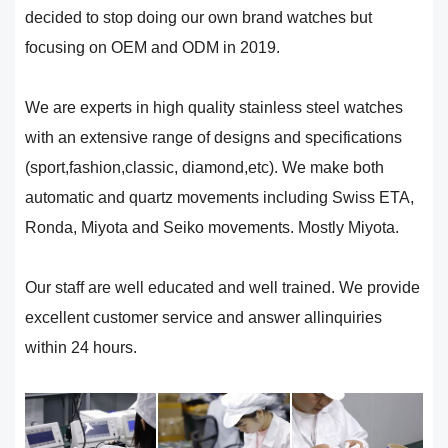
decided to stop doing our own brand watches but
focusing on OEM and ODM in 2019.
We are experts in high quality stainless steel watches
with an extensive range of designs and specifications
(sport,fashion,classic, diamond,etc). We make both
automatic and quartz movements including Swiss ETA,
Ronda, Miyota and Seiko movements. Mostly Miyota.
Our staff are well educated and well trained. We provide
excellent customer service and answer allinquiries
within 24 hours.