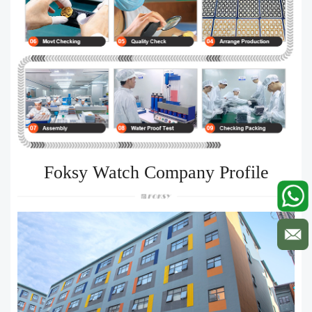
Foksy Watch Company Profile