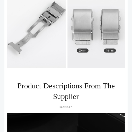
Product Descriptions From The
Supplier