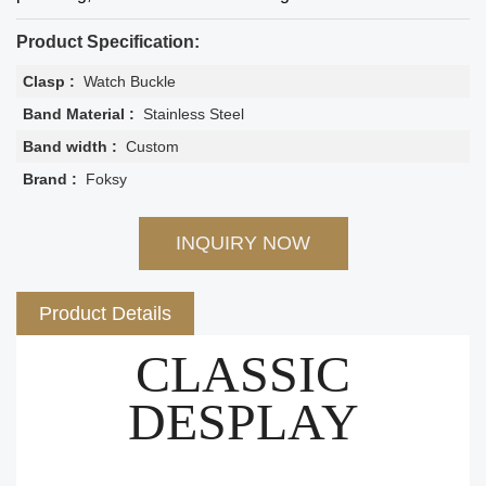
Product Specification:
Clasp :
Watch Buckle
Band Material :
Stainless Steel
Band width :
Custom
Brand :
Foksy
INQUIRY NOW
Product Details
CLASSIC
DESPLAY