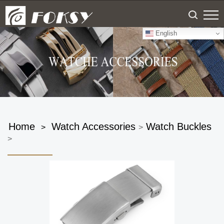
English
Home
Watch Accessories
Watch Buckles
>
>
>