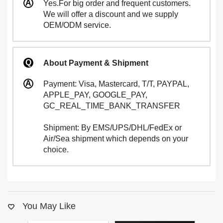
Yes.For big order and frequent customers.
We will offer a discount and we supply
OEM/ODM service.
About Payment & Shipment
Payment: Visa, Mastercard, T/T, PAYPAL,
APPLE_PAY, GOOGLE_PAY,
GC_REAL_TIME_BANK_TRANSFER
Shipment: By EMS/UPS/DHL/FedEx or
Air/Sea shipment which depends on your
choice.
You May Like