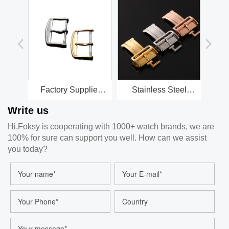
Factory Supplier
Stainless Steel
Stainless Steel
Clasp for watch
Write us
Watch Strap Buckle
Straps
Watch Accessories
Hi,Foksy is cooperating with 1000+ watch brands, we are
100% for sure can support you well. How can we assist
you today?