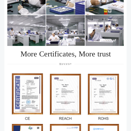
More Certificates, More trust