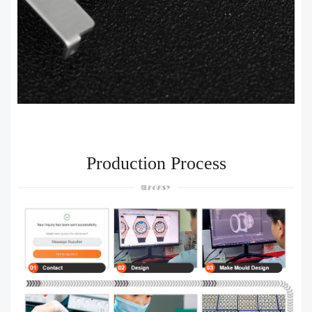
Production Process