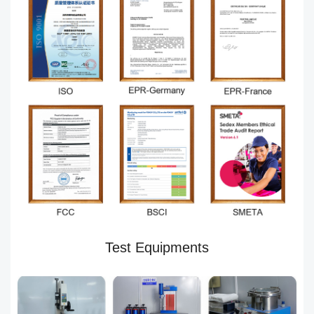
Test Equipments