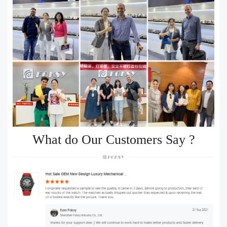
What do Our Customers Say ?