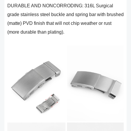
DURABLE AND NONCORRODING: 316L Surgical
grade stainless steel buckle and spring bar with brushed
(matte) PVD finish that will not chip weather or rust
(more durable than plating).