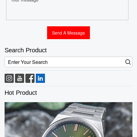
Search Product
Hot Product